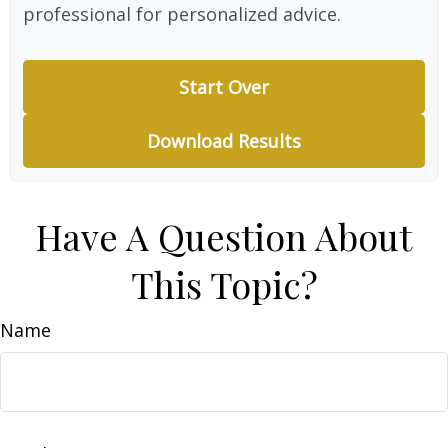
professional for personalized advice.
Start Over
Download Results
Have A Question About
This Topic?
Name