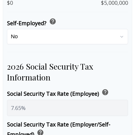
$0
$5,000,000
help
Self-Employed?
2026 Social Security Tax
Information
help
Social Security Tax Rate (Employee)
Social Security Tax Rate (Employer/Self-
help
Employed)