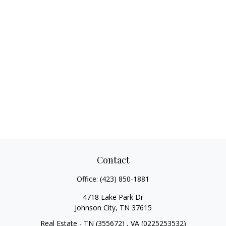
Contact
Office:
(423) 850-1881
4718 Lake Park Dr
Johnson City,
TN
37615
Real Estate - TN (355672) , VA (0225253532)