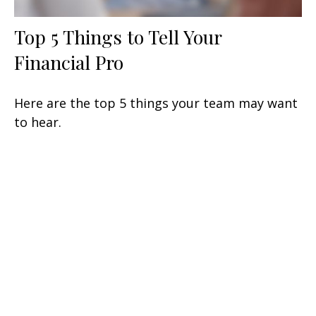
Top 5 Things to Tell Your
Financial Pro
Here are the top 5 things your team may want
to hear.