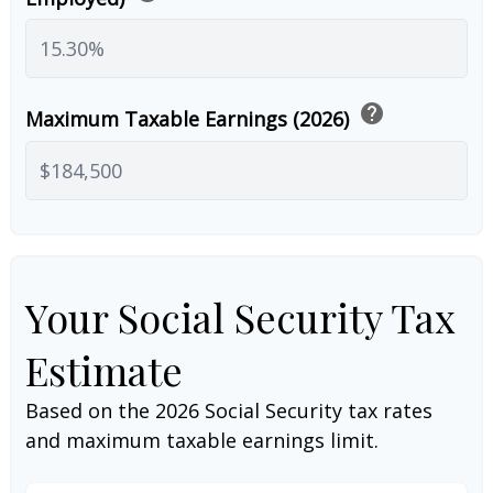
help
Maximum Taxable Earnings (2026)
Your Social Security Tax
Estimate
Based on the 2026 Social Security tax rates
and maximum taxable earnings limit.