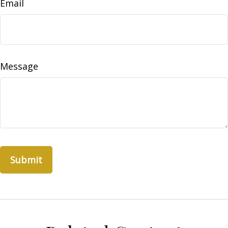
Email
Message