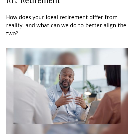
How does your ideal retirement differ from
reality, and what can we do to better align the
two?