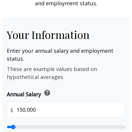
and employment status.
Your Information
Enter your annual salary and employment
status.
These are example values based on
hypothetical averages.
help
Annual Salary
$