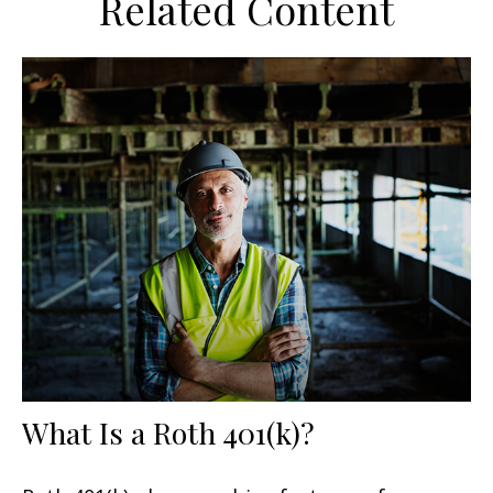
Related Content
What Is a Roth 401(k)?