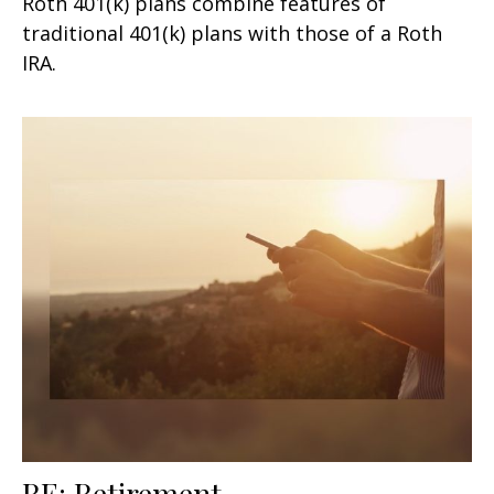
Roth 401(k) plans combine features of
traditional 401(k) plans with those of a Roth
IRA.
RE: Retirement