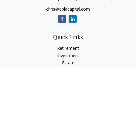
chris@ablacapital.com
Quick Links
Retirement
Investment
Estate
Tax
Money
Lifestyle
Latest Articles
All Videos
All Calculators
Check the background of your financial professional on
FINRA's
BrokerCheck
.
The content is developed from sources believed to be