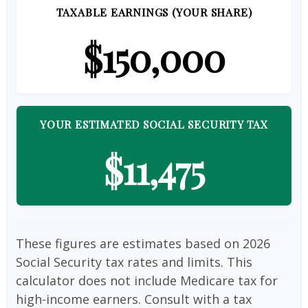
TAXABLE EARNINGS (YOUR SHARE)
$150,000
YOUR ESTIMATED SOCIAL SECURITY TAX
$11,475
These figures are estimates based on 2026
Social Security tax rates and limits. This
calculator does not include Medicare tax for
high-income earners. Consult with a tax