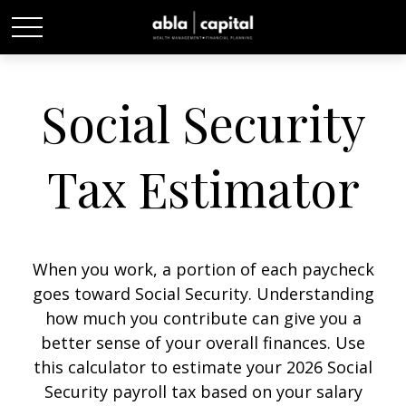
Social Security
Tax Estimator
When you work, a portion of each paycheck
goes toward Social Security. Understanding
how much you contribute can give you a
better sense of your overall finances. Use
this calculator to estimate your 2026 Social
Security payroll tax based on your salary