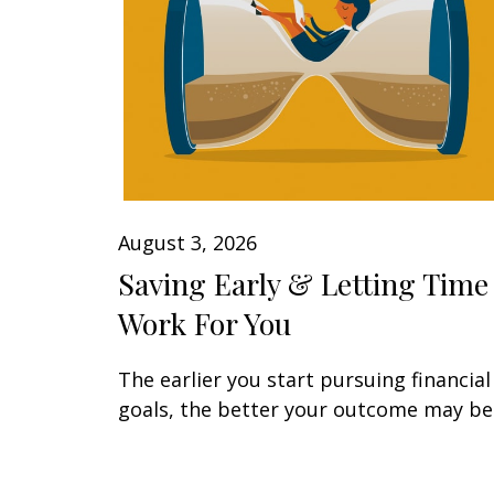
August 3, 2026
Saving Early & Letting Time
Work For You
The earlier you start pursuing financial
goals, the better your outcome may be