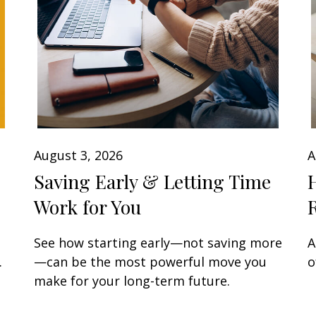
August 3, 2026
A
Saving Early & Letting Time
Work for You
See how starting early—not saving more
A
.
—can be the most powerful move you
o
make for your long-term future.