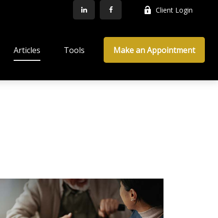
Client Login
Articles
Tools
Make an Appointment