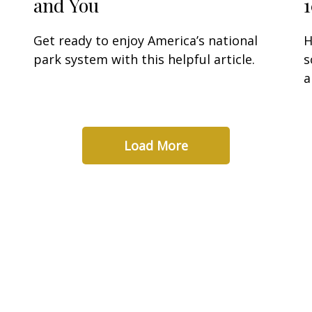
and You
Get ready to enjoy America’s national
H
park system with this helpful article.
s
a
Load More