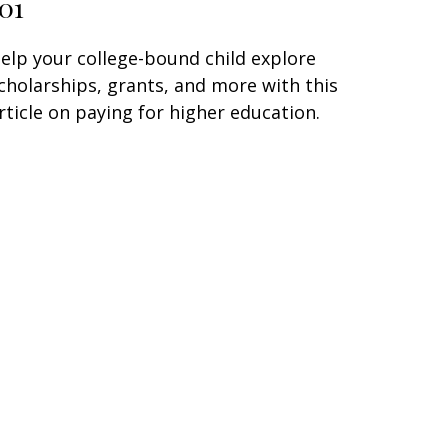
101
elp your college-bound child explore
cholarships, grants, and more with this
rticle on paying for higher education.