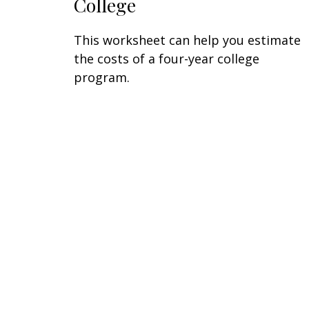
College
This worksheet can help you estimate
the costs of a four-year college
program.