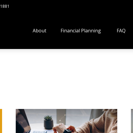
.1881
About
Financial Planning
FAQ