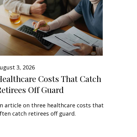
ugust 3, 2026
Healthcare Costs That Catch
Retirees Off Guard
n article on three healthcare costs that
ften catch retirees off guard.