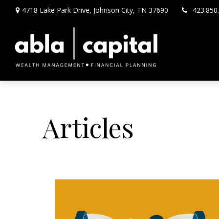
4718 Lake Park Drive,
Johnson City,
TN
37690
423.850
Articles