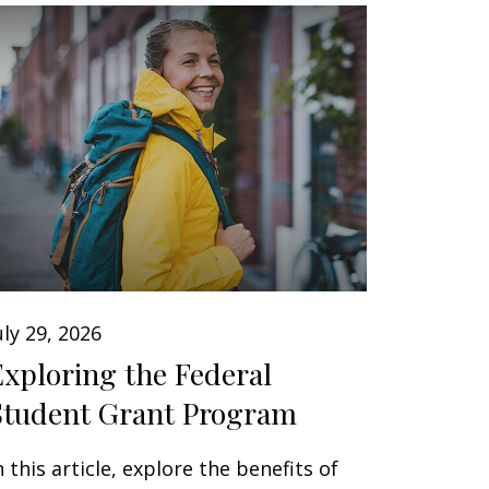
uly 29, 2026
Exploring the Federal
Student Grant Program
n this article, explore the benefits of