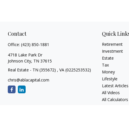
Contact
Quick Link
Retirement
Office:
(423) 850-1881
Investment
4718 Lake Park Dr
Estate
Johnson City,
TN
37615
Tax
Real Estate - TN (355672) , VA (0225253532)
Money
Lifestyle
chris@ablacapital.com
Latest Articles
All Videos
All Calculators