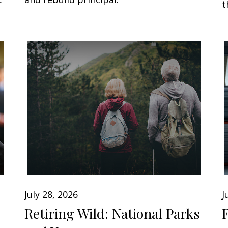
t
July 28, 2026
J
Retiring Wild: National Parks