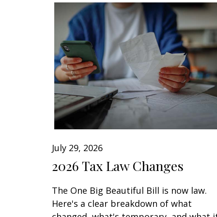
July 29, 2026
2026 Tax Law Changes
The One Big Beautiful Bill is now law.
Here's a clear breakdown of what
changed, what's temporary, and what i