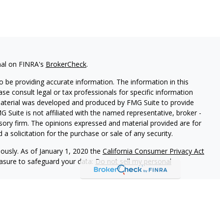
nal on FINRA's
BrokerCheck
.
 be providing accurate information. The information in this
ease consult legal or tax professionals for specific information
 material was developed and produced by FMG Suite to provide
G Suite is not affiliated with the named representative, broker -
isory firm. The opinions expressed and material provided are for
a solicitation for the purchase or sale of any security.
iously. As of January 1, 2020 the
California Consumer Privacy Act
easure to safeguard your data:
Do not sell my personal
rough Cambridge Investment Research, Inc., a Broker/Dealer,
d through Cambridge Investment Research Advisors, Inc., a