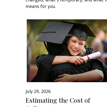
means for you.
July 29, 2026
Estimating the Cost of