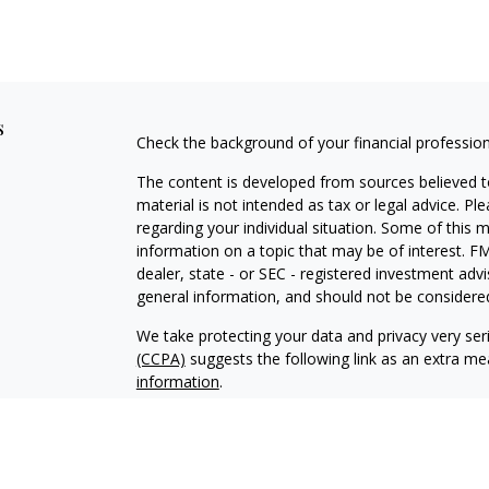
s
Check the background of your financial professio
The content is developed from sources believed to
material is not intended as tax or legal advice. Pl
regarding your individual situation. Some of this
information on a topic that may be of interest. FM
dealer, state - or SEC - registered investment adv
general information, and should not be considered 
We take protecting your data and privacy very ser
(CCPA)
suggests the following link as an extra m
information
.
Copyright 2026 FMG Suite.
Registered Representative, securities offered th
member
FINRA
&
SIPC
. Advisory Services offere