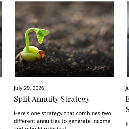
July 29, 2026
J
Split Annuity Strategy
Here's one strategy that combines two
different annuities to generate income
I
t
and rebuild principal.