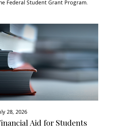
he Federal Student Grant Program.
uly 28, 2026
Financial Aid for Students