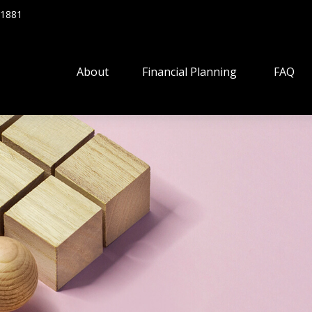
.1881
About
Financial Planning
FAQ