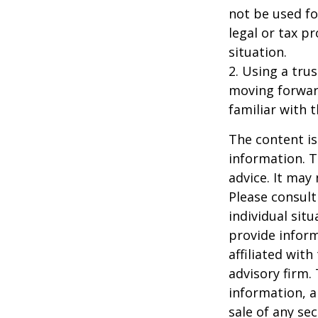
not be used fo
legal or tax p
situation.
2. Using a tru
moving forward
familiar with 
The content is
information. T
advice. It may
Please consult
individual sit
provide inform
affiliated wit
advisory firm.
information, a
sale of any se