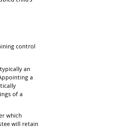
aining control
typically an
 Appointing a
ically
ings of a
er which
tee will retain