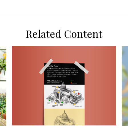
Related Content