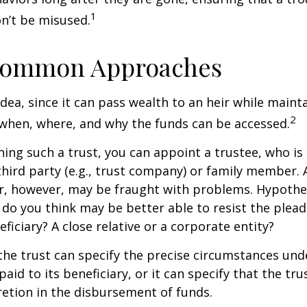
1
n’t be misused.
ommon Approaches
idea, since it can pass wealth to an heir while maint
2
when, where, and why the funds can be accessed.
ing such a trust, you can appoint a trustee, who is 
hird party (e.g., trust company) or family member.
, however, may be fraught with problems. Hypothet
do you think may be better able to resist the plead
ficiary? A close relative or a corporate entity?
he trust can specify the precise circumstances und
aid to its beneficiary, or it can specify that the trus
etion in the disbursement of funds.