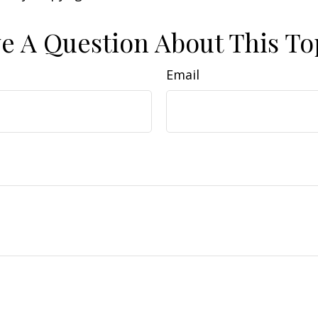
e A Question About This To
Email