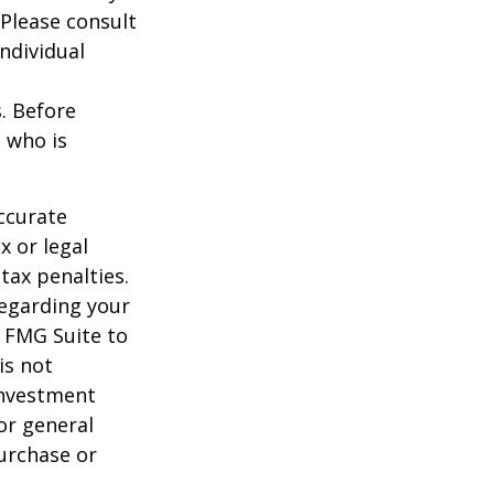
 Please consult
individual
s. Before
 who is
ccurate
x or legal
tax penalties.
regarding your
y FMG Suite to
is not
 investment
or general
purchase or