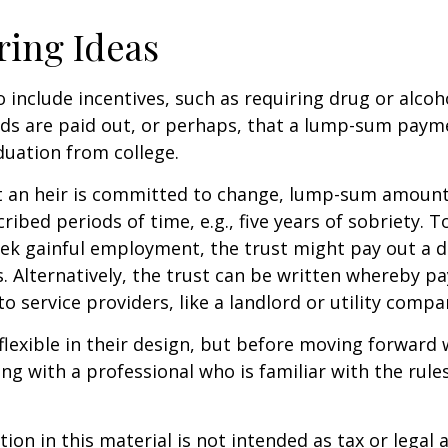
ring Ideas
o include incentives, such as requiring drug or alcoh
nds are paid out, or perhaps, that a lump-sum pay
uation from college.
t an heir is committed to change, lump-sum amount
cribed periods of time, e.g., five years of sobriety. 
eek gainful employment, the trust might pay out a do
s. Alternatively, the trust can be written whereby 
o service providers, like a landlord or utility compa
flexible in their design, but before moving forward w
ng with a professional who is familiar with the rule
ion in this material is not intended as tax or legal a