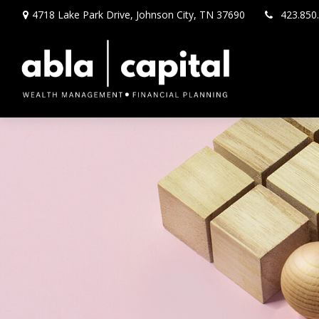
4718 Lake Park Drive,
Johnson City,
TN
37690
423.850