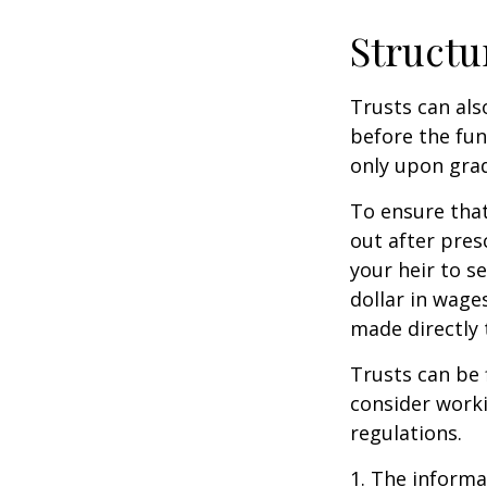
Structu
Trusts can als
before the fu
only upon grad
To ensure tha
out after pres
your heir to s
dollar in wage
made directly t
Trusts can be 
consider worki
regulations.
1. The informat