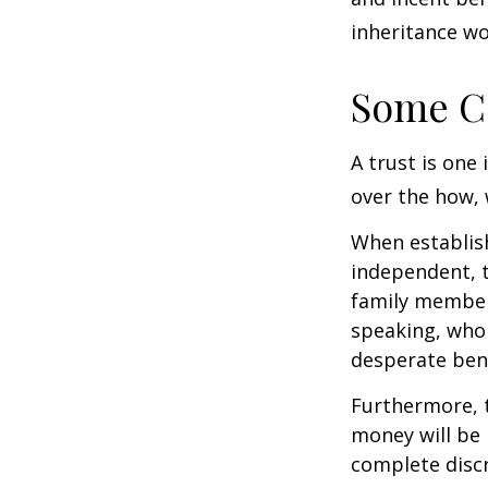
inheritance wo
Some C
A trust is one 
over the how, 
When establish
independent, t
family member
speaking, who 
desperate bene
Furthermore, t
money will be p
complete discr