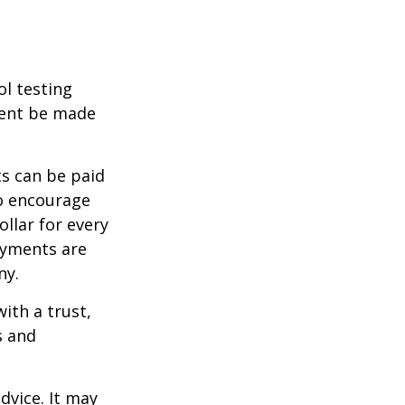
ol testing
ment be made
s can be paid
To encourage
llar for every
payments are
ny.
ith a trust,
s and
dvice. It may