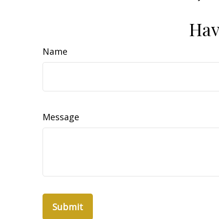
Hav
Name
Message