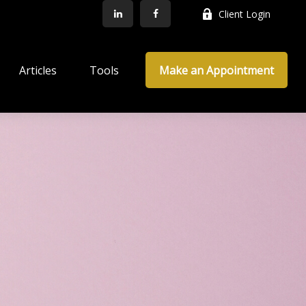
Client Login
Articles
Tools
Make an Appointment