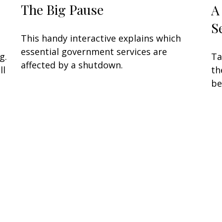
The Big Pause
A
S
This handy interactive explains which
essential government services are
g.
Ta
affected by a shutdown.
ll
th
be