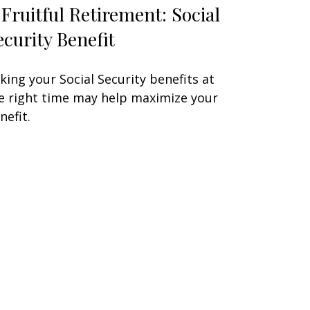
 Fruitful Retirement: Social
ecurity Benefit
king your Social Security benefits at
e right time may help maximize your
nefit.