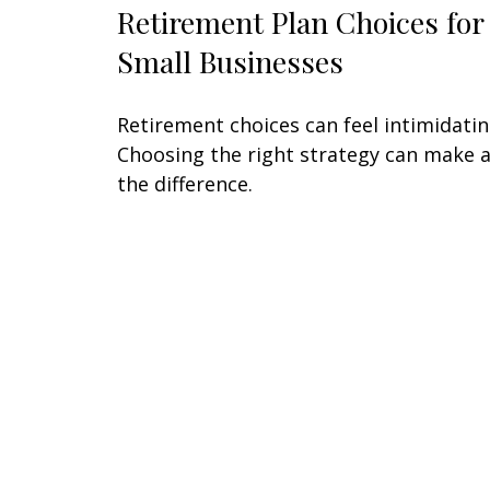
Retirement Plan Choices for
Small Businesses
Retirement choices can feel intimidatin
Choosing the right strategy can make a
the difference.