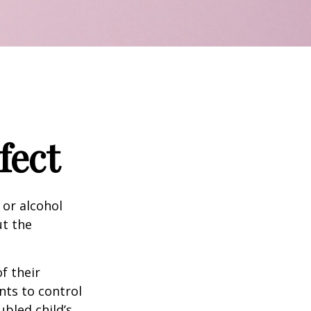
fect
 or alcohol
ut the
f their
nts to control
ubled child’s