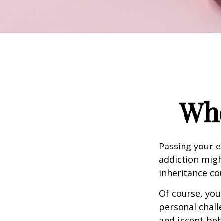
Whe
Passing your e
addiction migh
inheritance co
Of course, you
personal chall
and incent beh