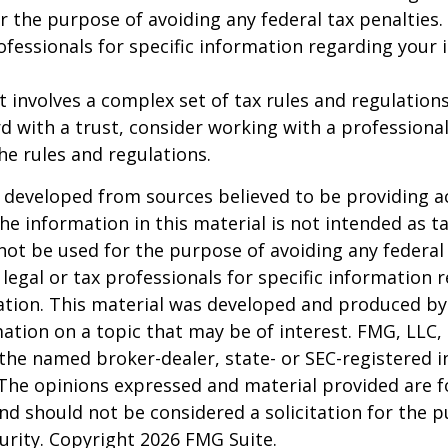
r the purpose of avoiding any federal tax penalties.
rofessionals for specific information regarding your 
st involves a complex set of tax rules and regulation
 with a trust, consider working with a professional
the rules and regulations.
 developed from sources believed to be providing a
he information in this material is not intended as ta
 not be used for the purpose of avoiding any federal 
 legal or tax professionals for specific information 
uation. This material was developed and produced b
ation on a topic that may be of interest. FMG, LLC, 
h the named broker-dealer, state- or SEC-registered
 The opinions expressed and material provided are f
nd should not be considered a solicitation for the 
curity. Copyright
2026 FMG Suite.