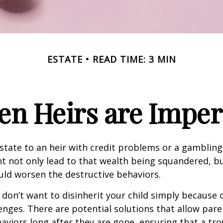
ESTATE
READ TIME: 3 MIN
n Heirs are Imper
state to an heir with credit problems or a gambling
t not only lead to that wealth being squandered, b
uld worsen the destructive behaviors.
 don’t want to disinherit your child simply because o
enges. There are potential solutions that allow pare
aviors long after they are gone, ensuring that a tro