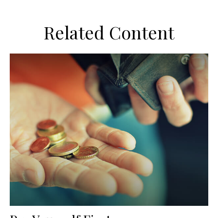
Related Content