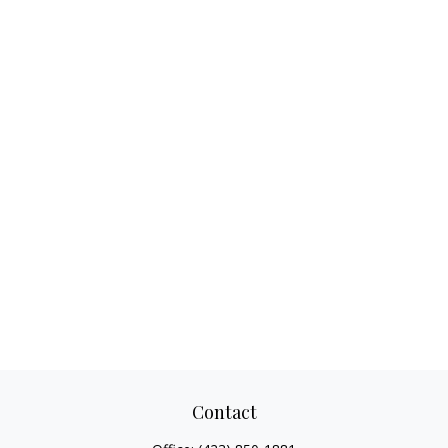
Contact