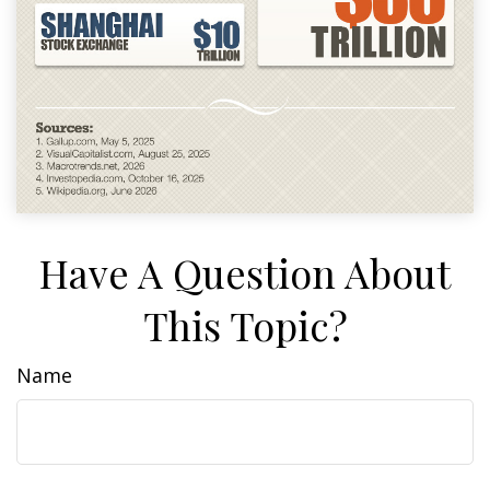
Have A Question About
This Topic?
Name