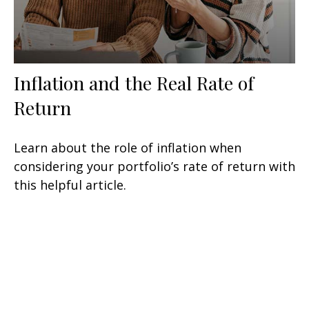
Inflation and the Real Rate of
Return
Learn about the role of inflation when
considering your portfolio’s rate of return with
this helpful article.