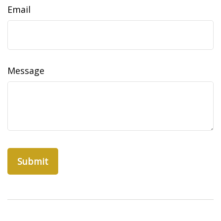
Email
Message