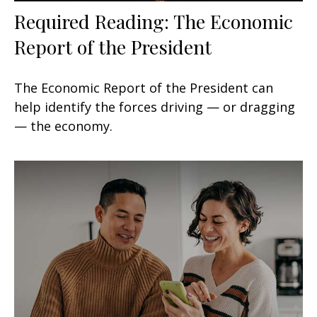
Required Reading: The Economic
Report of the President
The Economic Report of the President can
help identify the forces driving — or dragging
— the economy.