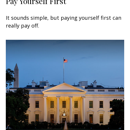
Pay Yourself First
It sounds simple, but paying yourself first can
really pay off.