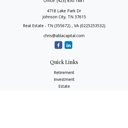
Office:
(423) 850-1881
4718 Lake Park Dr
Johnson City,
TN
37615
Real Estate - TN (355672) , VA (0225253532)
chris@ablacapital.com
Quick Links
Retirement
Investment
Estate
Tax
Money
Lifestyle
Latest Articles
All Videos
All Calculators