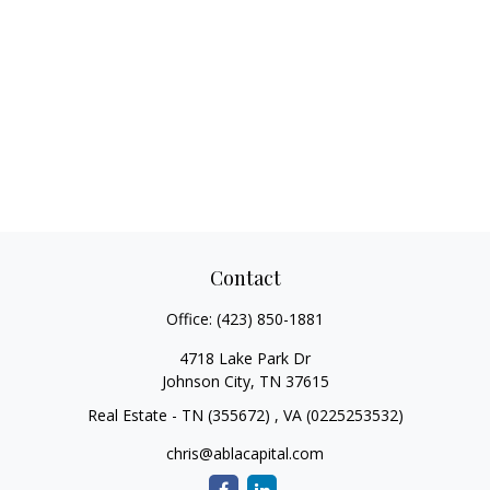
Contact
Office:
(423) 850-1881
4718 Lake Park Dr
Johnson City,
TN
37615
Real Estate - TN (355672) , VA (0225253532)
chris@ablacapital.com