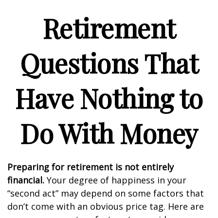
Retirement
Questions That
Have Nothing to
Do With Money
Preparing for retirement is not entirely
financial.
Your degree of happiness in your
“second act” may depend on some factors that
don’t come with an obvious price tag. Here are