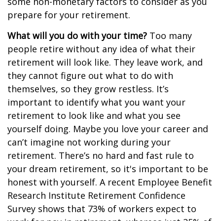
some non-monetary factors to consider as you
prepare for your retirement.
What will you do with your time?
Too many
people retire without any idea of what their
retirement will look like. They leave work, and
they cannot figure out what to do with
themselves, so they grow restless. It’s
important to identify what you want your
retirement to look like and what you see
yourself doing. Maybe you love your career and
can’t imagine not working during your
retirement. There’s no hard and fast rule to
your dream retirement, so it's important to be
honest with yourself. A recent Employee Benefit
Research Institute Retirement Confidence
Survey shows that 73% of workers expect to