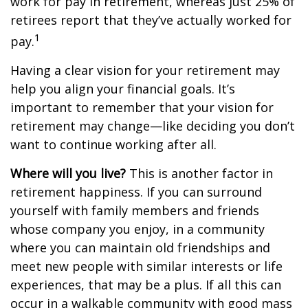
work for pay in retirement, whereas just 25% of
retirees report that they’ve actually worked for
1
pay.
Having a clear vision for your retirement may
help you align your financial goals. It’s
important to remember that your vision for
retirement may change—like deciding you don’t
want to continue working after all.
Where will you live?
This is another factor in
retirement happiness. If you can surround
yourself with family members and friends
whose company you enjoy, in a community
where you can maintain old friendships and
meet new people with similar interests or life
experiences, that may be a plus. If all this can
occur in a walkable community with good mass