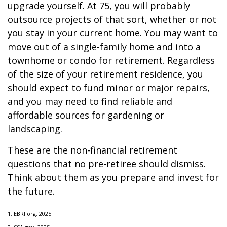
upgrade yourself. At 75, you will probably
outsource projects of that sort, whether or not
you stay in your current home. You may want to
move out of a single-family home and into a
townhome or condo for retirement. Regardless
of the size of your retirement residence, you
should expect to fund minor or major repairs,
and you may need to find reliable and
affordable sources for gardening or
landscaping.
These are the non-financial retirement
questions that no pre-retiree should dismiss.
Think about them as you prepare and invest for
the future.
1. EBRI.org, 2025