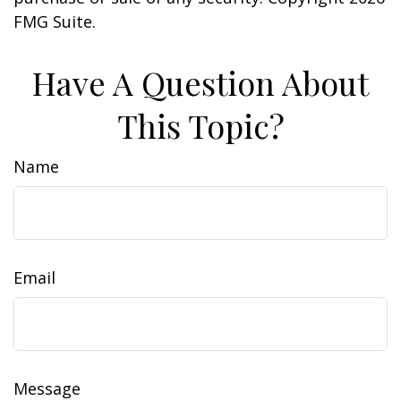
FMG Suite.
Have A Question About
This Topic?
Name
Email
Message