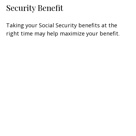
Security Benefit
Taking your Social Security benefits at the
right time may help maximize your benefit.