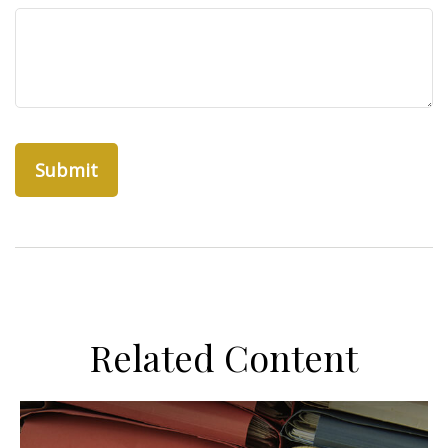
Related Content