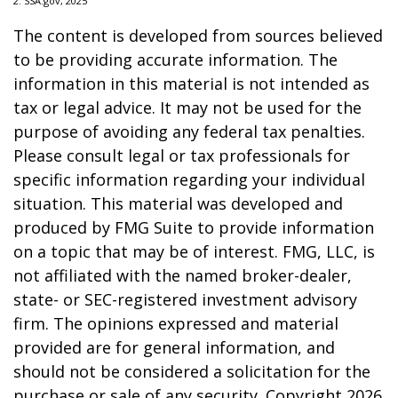
2. SSA.gov, 2025
The content is developed from sources believed
to be providing accurate information. The
information in this material is not intended as
tax or legal advice. It may not be used for the
purpose of avoiding any federal tax penalties.
Please consult legal or tax professionals for
specific information regarding your individual
situation. This material was developed and
produced by FMG Suite to provide information
on a topic that may be of interest. FMG, LLC, is
not affiliated with the named broker-dealer,
state- or SEC-registered investment advisory
firm. The opinions expressed and material
provided are for general information, and
should not be considered a solicitation for the
purchase or sale of any security. Copyright
2026