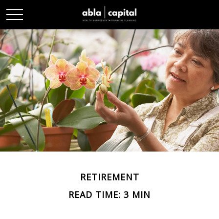
RETIREMENT
READ TIME: 3 MIN