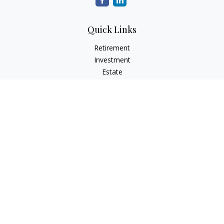
Quick Links
Retirement
Investment
Estate
Tax
Money
Lifestyle
Latest Articles
All Videos
All Calculators
Check the background of your financial professional on
FINRA's
BrokerCheck
.
The content is developed from sources believed to be
providing accurate information. The information in this
material is not intended as tax or legal advice. Please consult
legal or tax professionals for specific information regarding