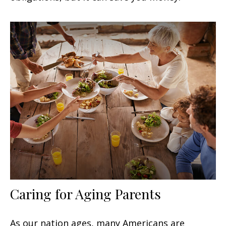
Caring for Aging Parents
As our nation ages, many Americans are