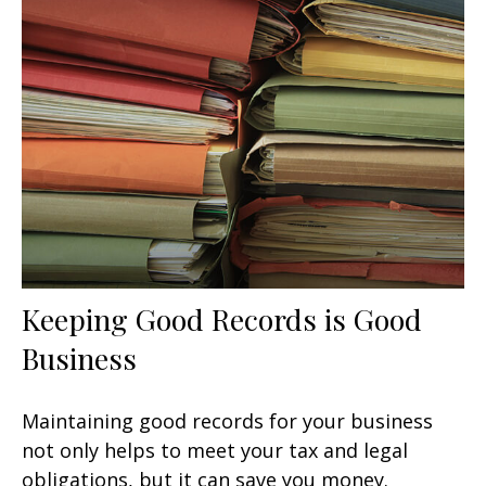
Keeping Good Records is Good
Business
Maintaining good records for your business
not only helps to meet your tax and legal
obligations, but it can save you money.