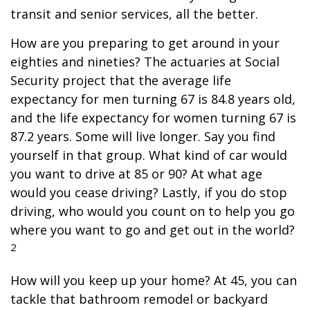
transit and senior services, all the better.
How are you preparing to get around in your
eighties and nineties? The actuaries at Social
Security project that the average life
expectancy for men turning 67 is 84.8 years old,
and the life expectancy for women turning 67 is
87.2 years. Some will live longer. Say you find
yourself in that group. What kind of car would
you want to drive at 85 or 90? At what age
would you cease driving? Lastly, if you do stop
driving, who would you count on to help you go
where you want to go and get out in the world?
2
How will you keep up your home? At 45, you can
tackle that bathroom remodel or backyard