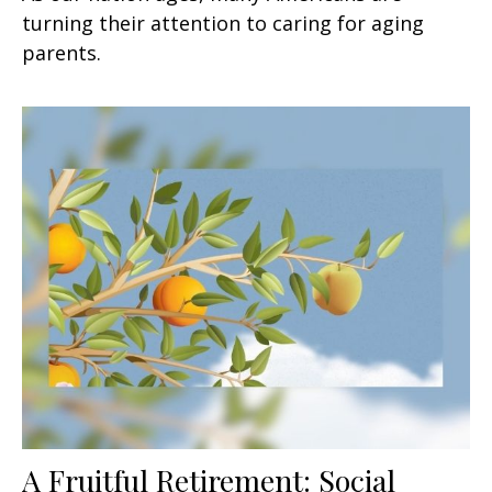
turning their attention to caring for aging
parents.
A Fruitful Retirement: Social