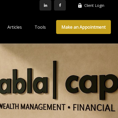
Client Login
Articles
Tools
Make an Appointment