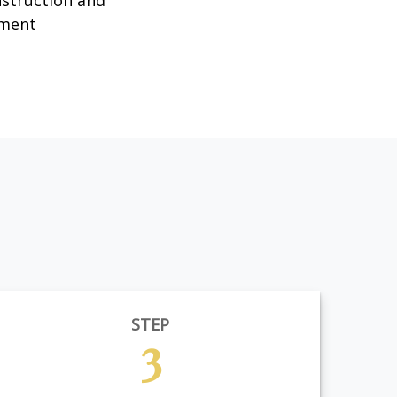
nstruction and
ment
STEP
3