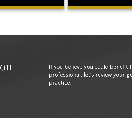
ion
If you believe you could benefit 
professional, let’s review your g
practice.