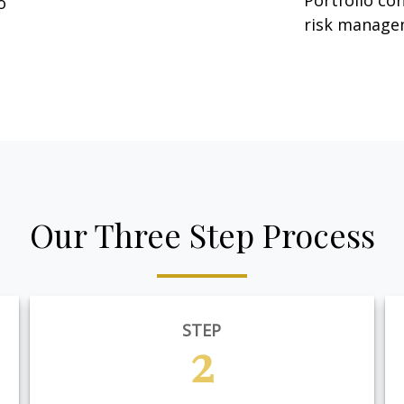
Portfolio co
o
risk manage
Our Three Step Process
STEP
2