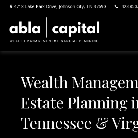
4718 Lake Park Drive,
Johnson City,
TN
37690
423.850
Wealth Managem
Estate Planning i
Tennessee & Virg