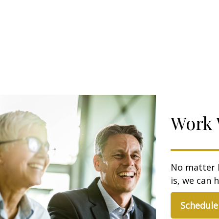
Work 
No matter 
is, we can h
Schedule