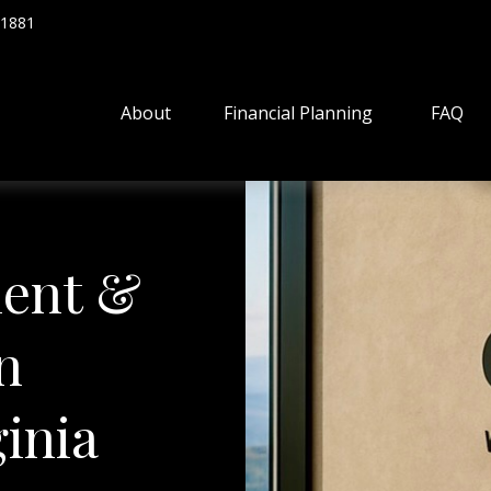
.1881
About
Financial Planning
FAQ
ent &
n
inia