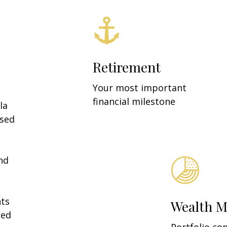
Retirement
Your most important
financial milestone
la
ased
nd
a
nts
Wealth 
ned