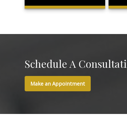
Schedule A Consultat
Make an Appointment