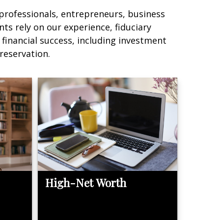
 professionals, entrepreneurs, business
nts rely on our experience, fiduciary
 financial success, including investment
reservation.
High-Net Worth