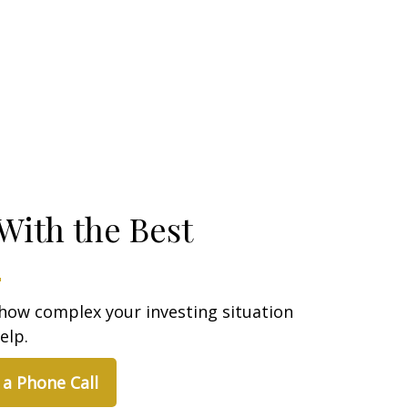
With the Best
how complex your investing situation
elp.
 a Phone Call