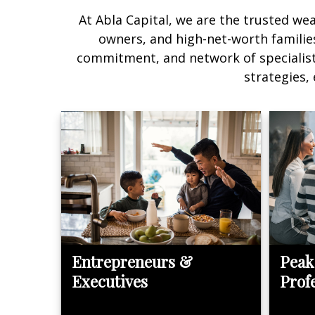
At Abla Capital, we are the trusted we
owners, and high-net-worth families 
commitment, and network of specialists 
strategies,
Entrepreneurs &
Peak
Executives
Prof