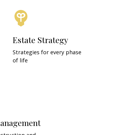
Estate Strategy
Strategies for every phase
of life
Management