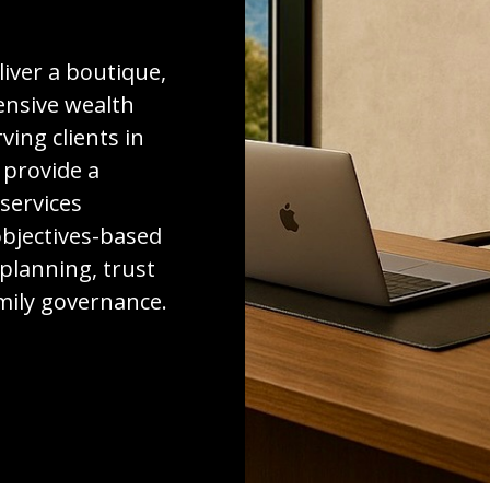
liver a boutique,
nsive wealth
ing clients in
 provide a
 services
bjectives-based
 planning, trust
amily governance.