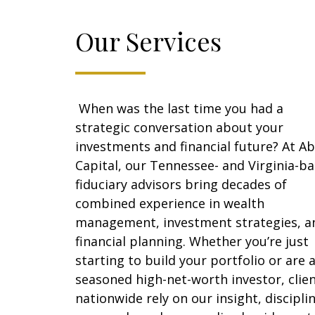
Our Services
When was the last time you had a
strategic conversation about your
investments and financial future? At Ab
Capital, our Tennessee- and Virginia-b
fiduciary advisors bring decades of
combined experience in wealth
management, investment strategies, a
financial planning. Whether you’re just
starting to build your portfolio or are 
seasoned high-net-worth investor, clie
nationwide rely on our insight, discipli