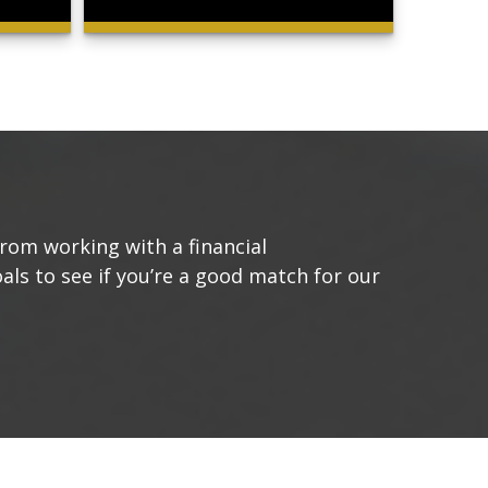
from working with a financial
oals to see if you’re a good match for our