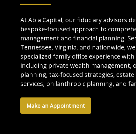
At Abla Capital, our fiduciary advisors de
bespoke-focused approach to comprehe
management and financial planning. Serv
Tennessee, Virginia, and nationwide, we
specialized family office experience with
including private wealth management, o
planning, tax-focused strategies, estate
services, philanthropic planning, and f
Make an Appointment