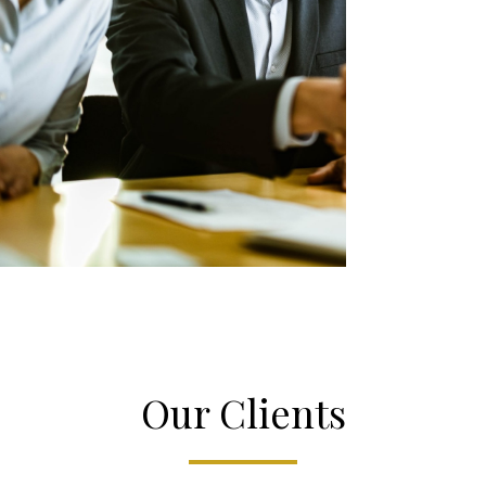
Our Clients