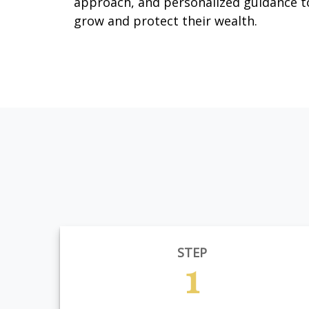
approach, and personalized guidance t
grow and protect their wealth.
STEP
1