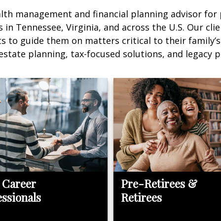
alth management and financial planning advisor for
in Tennessee, Virginia, and across the U.S. Our clie
to guide them on matters critical to their family’s
 estate planning, tax-focused solutions, and legacy p
 Career
Pre-Retirees &
essionals
Retirees