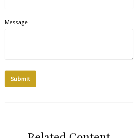
Message
Related Content