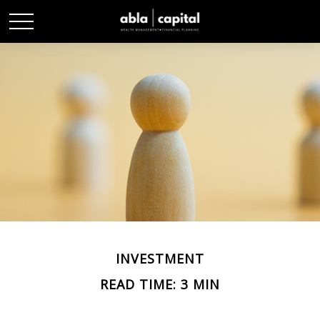
INVESTMENT
READ TIME: 3 MIN