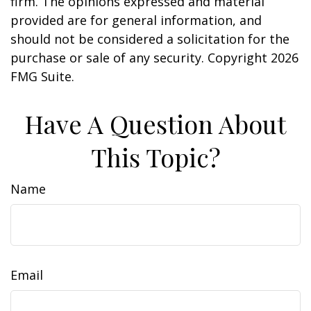
firm. The opinions expressed and material
provided are for general information, and
should not be considered a solicitation for the
purchase or sale of any security. Copyright
2026
FMG Suite.
Have A Question About
This Topic?
Name
Email