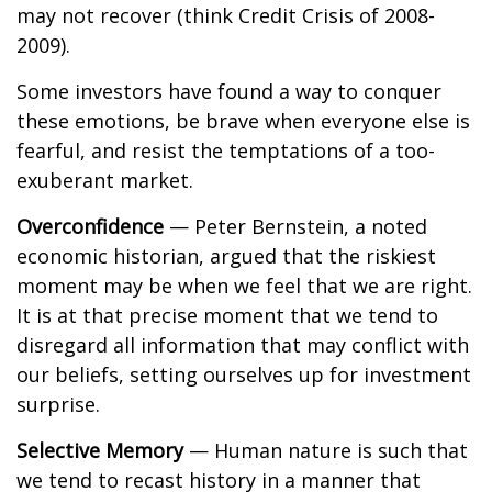
may not recover (think Credit Crisis of 2008-
2009).
Some investors have found a way to conquer
these emotions, be brave when everyone else is
fearful, and resist the temptations of a too-
exuberant market.
Overconfidence
— Peter Bernstein, a noted
economic historian, argued that the riskiest
moment may be when we feel that we are right.
It is at that precise moment that we tend to
disregard all information that may conflict with
our beliefs, setting ourselves up for investment
surprise.
Selective Memory
— Human nature is such that
we tend to recast history in a manner that