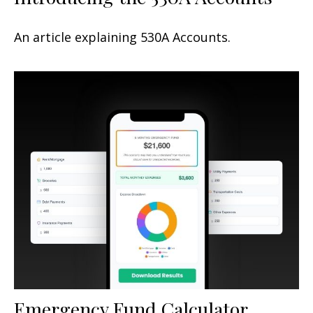
An article explaining 530A Accounts.
Emergency Fund Calculator