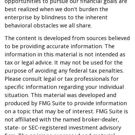
opportunities to pursue our financial goals are
best realized when we don't burden the
enterprise by blindness to the inherent
behavioral obstacles we all share.
The content is developed from sources believed
to be providing accurate information. The
information in this material is not intended as
tax or legal advice. It may not be used for the
purpose of avoiding any federal tax penalties.
Please consult legal or tax professionals for
specific information regarding your individual
situation. This material was developed and
produced by FMG Suite to provide information
on a topic that may be of interest. FMG Suite is
not affiliated with the named broker-dealer,
state- or SEC-registered investment advisory