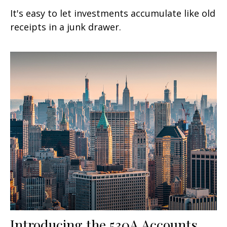
It's easy to let investments accumulate like old
receipts in a junk drawer.
Introducing the 530A Accounts