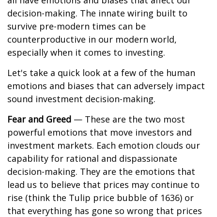
all have emotions and biases that affect our
decision-making. The innate wiring built to
survive pre-modern times can be
counterproductive in our modern world,
especially when it comes to investing.
Let's take a quick look at a few of the human
emotions and biases that can adversely impact
sound investment decision-making.
Fear and Greed
— These are the two most
powerful emotions that move investors and
investment markets. Each emotion clouds our
capability for rational and dispassionate
decision-making. They are the emotions that
lead us to believe that prices may continue to
rise (think the Tulip price bubble of 1636) or
that everything has gone so wrong that prices