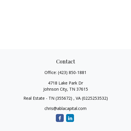
Contact
Office:
(423) 850-1881
4718 Lake Park Dr
Johnson City,
TN
37615
Real Estate - TN (355672) , VA (0225253532)
chris@ablacapital.com