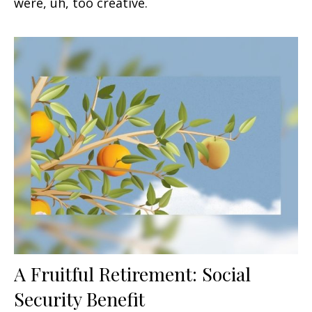
were, uh, too creative.
A Fruitful Retirement: Social
Security Benefit