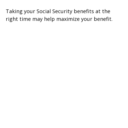
Taking your Social Security benefits at the
right time may help maximize your benefit.