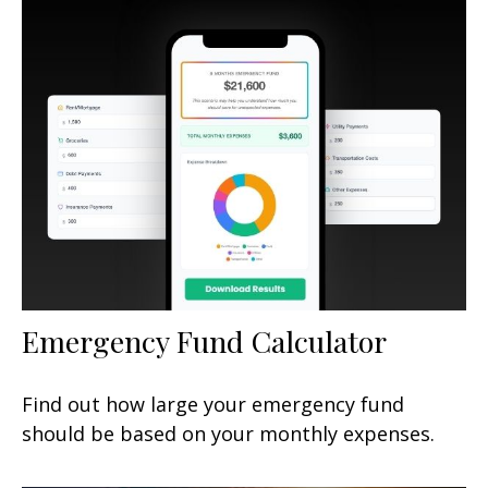
Emergency Fund Calculator
Find out how large your emergency fund
should be based on your monthly expenses.