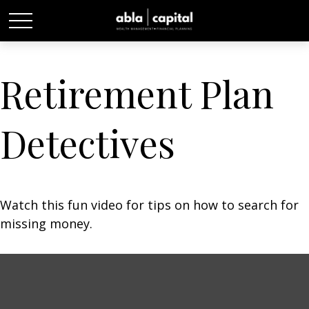
Retirement Plan
Detectives
Watch this fun video for tips on how to search for
missing money.