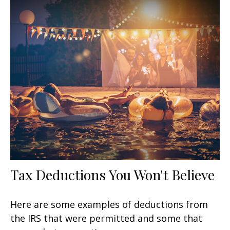
Tax Deductions You Won't Believe
Here are some examples of deductions from
the IRS that were permitted and some that