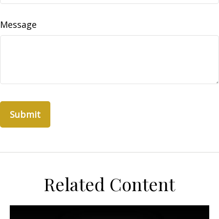
Message
Related Content