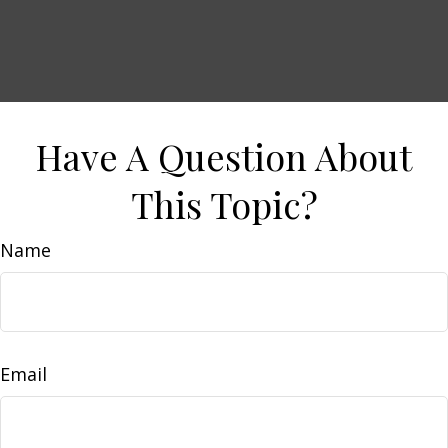
Have A Question About
This Topic?
Name
Email