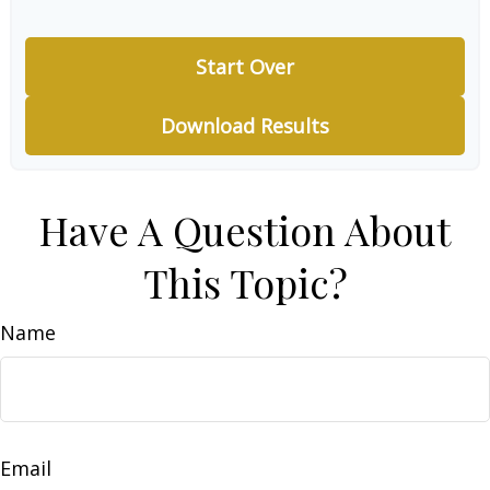
Start Over
Download Results
Have A Question About
This Topic?
Name
Email