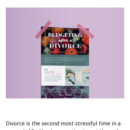
Budgeting After a Divorce
Divorce is the second most stressful time in a