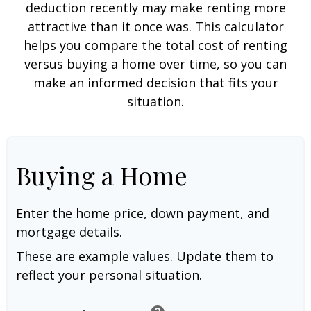
deduction recently may make renting more
attractive than it once was. This calculator
helps you compare the total cost of renting
versus buying a home over time, so you can
make an informed decision that fits your
situation.
Buying a Home
Enter the home price, down payment, and
mortgage details.
These are example values. Update them to
reflect your personal situation.