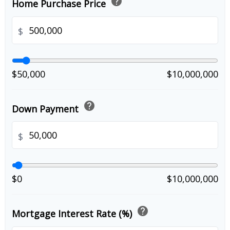
help
Home Purchase Price
$
$50,000
$10,000,000
help
Down Payment
$
$0
$10,000,000
help
Mortgage Interest Rate (%)