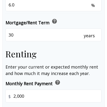
%
help
Mortgage/Rent Term
years
Renting
Enter your current or expected monthly rent
and how much it may increase each year.
help
Monthly Rent Payment
$