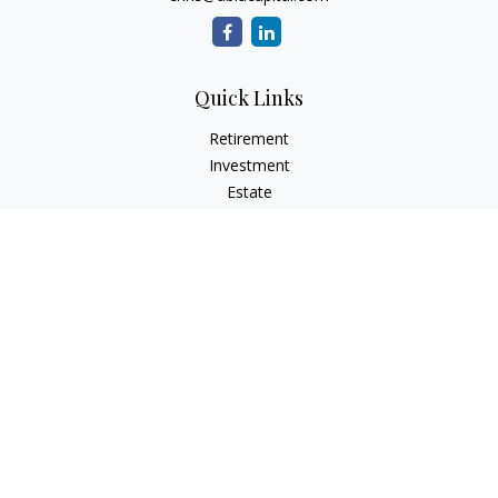
Quick Links
Retirement
Investment
Estate
Tax
Money
Lifestyle
Latest Articles
All Videos
All Calculators
Check the background of your financial professional on
FINRA's
BrokerCheck
.
The content is developed from sources believed to be
providing accurate information. The information in this