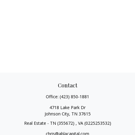
Contact
Office:
(423) 850-1881
4718 Lake Park Dr
Johnson City,
TN
37615
Real Estate - TN (355672) , VA (0225253532)
chris@ablacapital.com