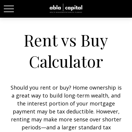
Rent vs Buy
Calculator
Should you rent or buy? Home ownership is
a great way to build long-term wealth, and
the interest portion of your mortgage
payment may be tax deductible. However,
renting may make more sense over shorter
periods—and a larger standard tax