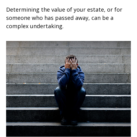
Determining the value of your estate, or for
someone who has passed away, can be a
complex undertaking.