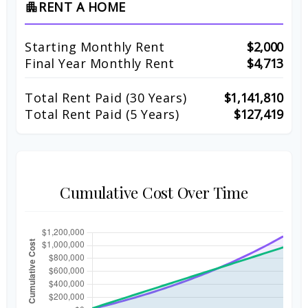
RENT A HOME
apartment
Starting Monthly Rent
$2,000
Final Year Monthly Rent
$4,713
Total Rent Paid (
30
Years)
$1,141,810
Total Rent Paid (5 Years)
$127,419
Cumulative Cost Over Time