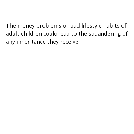
When Heirs are Imperfect
The money problems or bad lifestyle habits of
adult children could lead to the squandering of
any inheritance they receive.