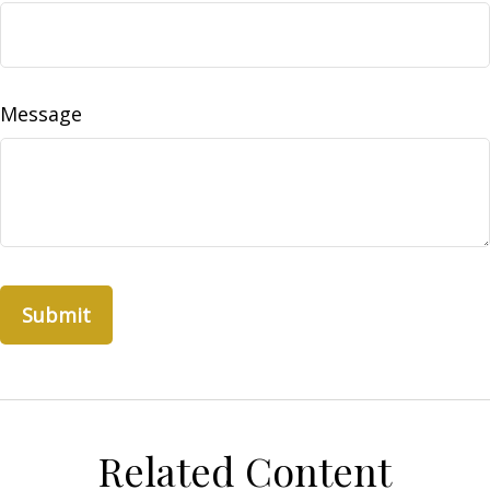
Message
Related Content