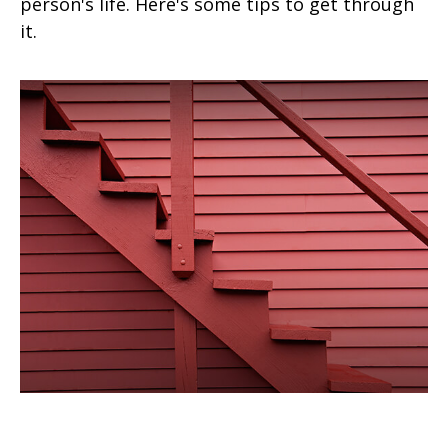
person's life. Here's some tips to get through
it.
Four Steps to Valuing an Estate