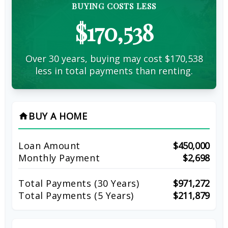
BUYING COSTS LESS
$170,538
Over 30 years, buying may cost $170,538
less in total payments than renting.
BUY A HOME
home
Loan Amount
$450,000
Monthly Payment
$2,698
Total Payments (
30
Years)
$971,272
Total Payments (5 Years)
$211,879