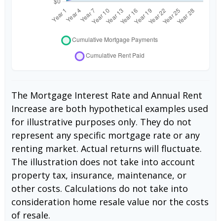
The Mortgage Interest Rate and Annual Rent
Increase are both hypothetical examples used
for illustrative purposes only. They do not
represent any specific mortgage rate or any
renting market. Actual returns will fluctuate.
The illustration does not take into account
property tax, insurance, maintenance, or
other costs. Calculations do not take into
consideration home resale value nor the costs
of resale.