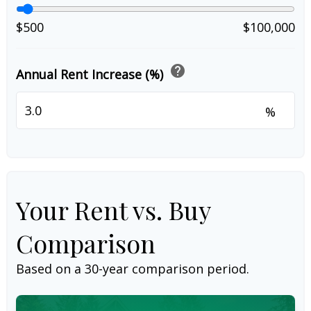
$500
$100,000
help
Annual Rent Increase (%)
%
Your Rent vs. Buy
Comparison
Based on a
30
-year comparison period.