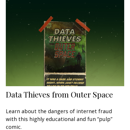
Data Thieves from Outer Space
Learn about the dangers of internet fraud
with this highly educational and fun “pulp”
comic.