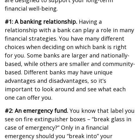
are designed to support your long-term
financial well-being.
#1: A banking relationship.
Having a
relationship with a bank can play a role in many
financial strategies. You have many different
choices when deciding on which bank is right
for you. Some banks are larger and nationally-
based, while others are smaller and community-
based. Different banks may have unique
advantages and disadvantages, so it’s
important to look around and see what each
one can offer you.
#2: An emergency fund.
You know that label you
see on fire extinguisher boxes – “break glass in
case of emergency?” Only in a financial
emergency should you “break into” your