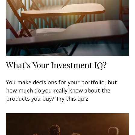
What’s Your Investment IQ?
You make decisions for your portfolio, but
how much do you really know about the
products you buy? Try this quiz