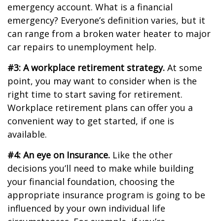
emergency account. What is a financial
emergency? Everyone’s definition varies, but it
can range from a broken water heater to major
car repairs to unemployment help.
#3: A workplace retirement strategy.
At some
point, you may want to consider when is the
right time to start saving for retirement.
Workplace retirement plans can offer you a
convenient way to get started, if one is
available.
#4: An eye on Insurance.
Like the other
decisions you’ll need to make while building
your financial foundation, choosing the
appropriate insurance program is going to be
influenced by your own individual life