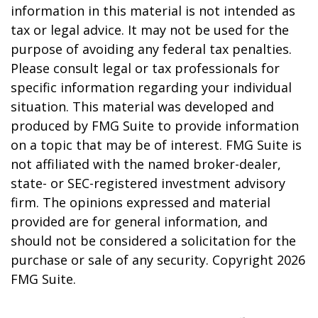
information in this material is not intended as
tax or legal advice. It may not be used for the
purpose of avoiding any federal tax penalties.
Please consult legal or tax professionals for
specific information regarding your individual
situation. This material was developed and
produced by FMG Suite to provide information
on a topic that may be of interest. FMG Suite is
not affiliated with the named broker-dealer,
state- or SEC-registered investment advisory
firm. The opinions expressed and material
provided are for general information, and
should not be considered a solicitation for the
purchase or sale of any security. Copyright
2026
FMG Suite.