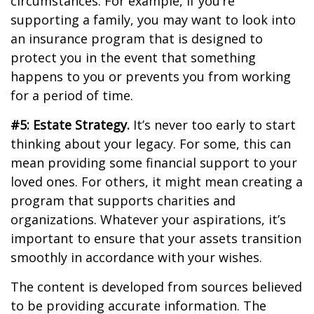
circumstances. For example, if you’re
supporting a family, you may want to look into
an insurance program that is designed to
protect you in the event that something
happens to you or prevents you from working
for a period of time.
#5: Estate Strategy.
It’s never too early to start
thinking about your legacy. For some, this can
mean providing some financial support to your
loved ones. For others, it might mean creating a
program that supports charities and
organizations. Whatever your aspirations, it’s
important to ensure that your assets transition
smoothly in accordance with your wishes.
The content is developed from sources believed
to be providing accurate information. The