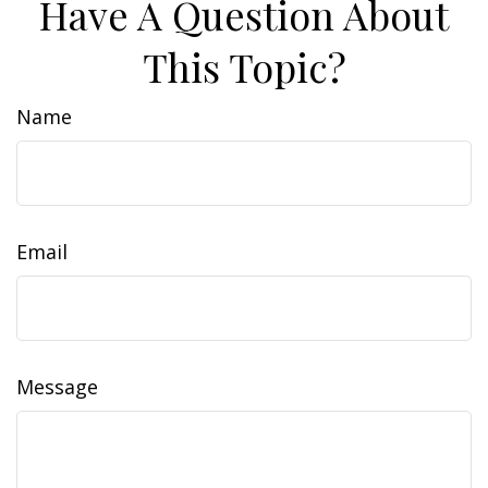
Have A Question About
This Topic?
Name
Email
Message