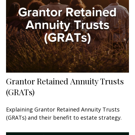
Grantor Retained Annuity Trusts
(GRATs)
Explaining Grantor Retained Annuity Trusts
(GRATs) and their benefit to estate strategy.