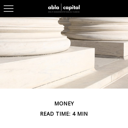
MONEY
READ TIME: 4 MIN