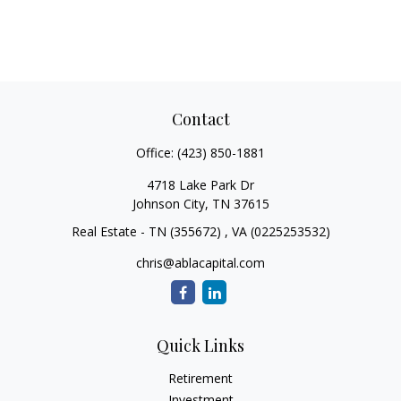
Contact
Office:
(423) 850-1881
4718 Lake Park Dr
Johnson City,
TN
37615
Real Estate - TN (355672) , VA (0225253532)
chris@ablacapital.com
Quick Links
Retirement
Investment