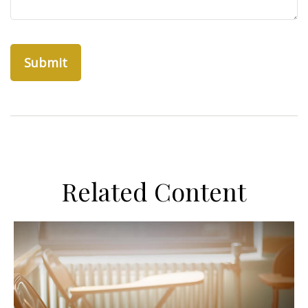
Related Content