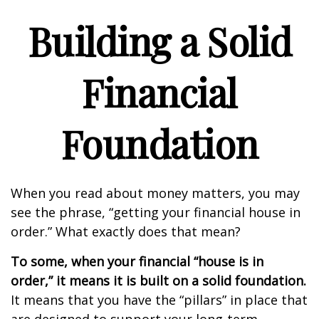
Building a Solid
Financial
Foundation
When you read about money matters, you may
see the phrase, “getting your financial house in
order.” What exactly does that mean?
To some, when your financial “house is in
order,” it means it is built on a solid foundation.
It means that you have the “pillars” in place that