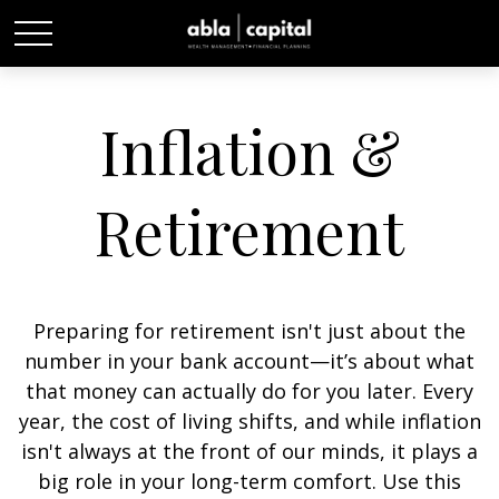
Inflation &
Retirement
Preparing for retirement isn't just about the
number in your bank account—it’s about what
that money can actually do for you later. Every
year, the cost of living shifts, and while inflation
isn't always at the front of our minds, it plays a
big role in your long-term comfort. Use this