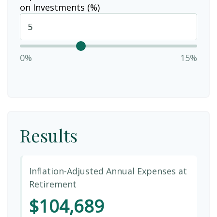
on Investments (%)
0%
15%
Results
Inflation-Adjusted Annual Expenses at
Retirement
$104,689