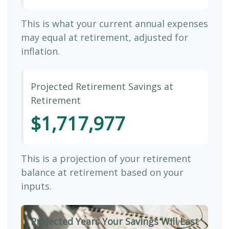
This is what your current annual expenses
may equal at retirement, adjusted for
inflation.
Projected Retirement Savings at
Retirement
$1,717,977
This is a projection of your retirement
balance at retirement based on your
inputs.
Projected Years Your Savings Will Last