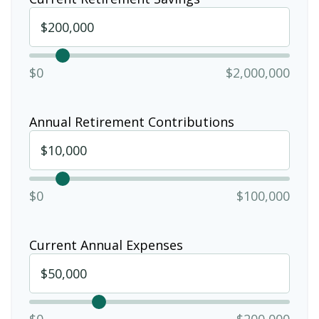
$0
$2,000,000
Annual Retirement Contributions
$0
$100,000
Current Annual Expenses
$0
$200,000