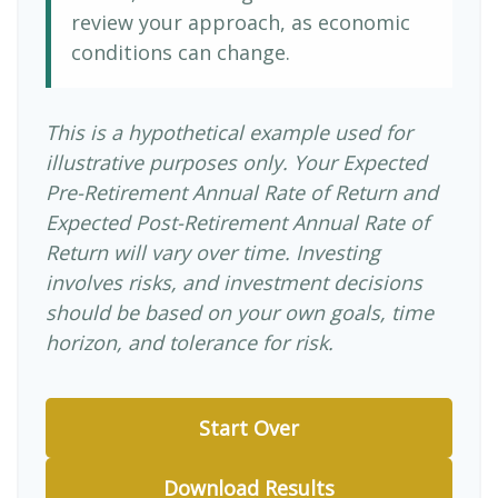
review your approach, as economic
conditions can change.
This is a hypothetical example used for
illustrative purposes only. Your Expected
Pre-Retirement Annual Rate of Return and
Expected Post-Retirement Annual Rate of
Return will vary over time. Investing
involves risks, and investment decisions
should be based on your own goals, time
horizon, and tolerance for risk.
Start Over
Download Results