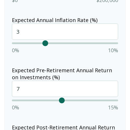
Expected Annual Inflation Rate (%)
0%
10%
Expected Pre-Retirement Annual Return
on Investments (%)
0%
15%
Expected Post-Retirement Annual Return