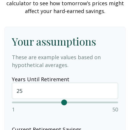
calculator to see how tomorrow’s prices might
affect your hard-earned savings.
Your assumptions
These are example values based on
hypothetical averages.
Years Until Retirement
1
50
Current Retirement Savings