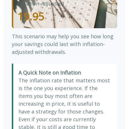
(Inflation-Adjusted)
19.95
This scenario may help you see how long
your savings could last with inflation-
adjusted withdrawals.
A Quick Note on Inflation
The inflation rate that matters most
is the one you experience. If the
items you buy most often are
increasing in price, it is useful to
have a strategy for those changes.
Even if your costs are currently
stable, it is still a good time to