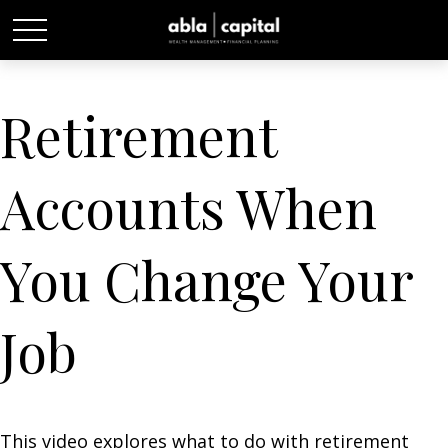
Retirement
Accounts When
You Change Your
Job
This video explores what to do with retirement