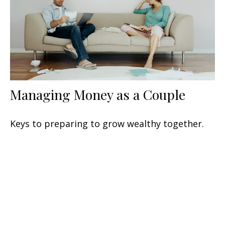
Managing Money as a Couple
Keys to preparing to grow wealthy together.