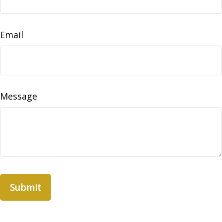
Email
Message