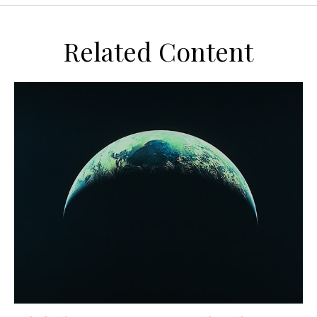
Related Content