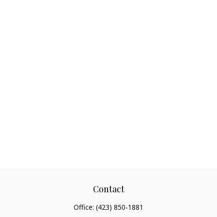
Contact
Office:
(423) 850-1881