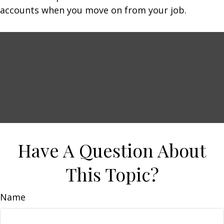
accounts when you move on from your job.
Have A Question About
This Topic?
Name