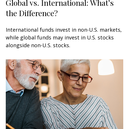
Global vs. International: What’s
the Difference?
International funds invest in non-U.S. markets,
while global funds may invest in U.S. stocks
alongside non-U.S. stocks.