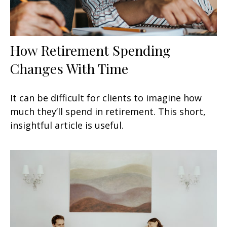
How Retirement Spending
Changes With Time
It can be difficult for clients to imagine how
much they’ll spend in retirement. This short,
insightful article is useful.