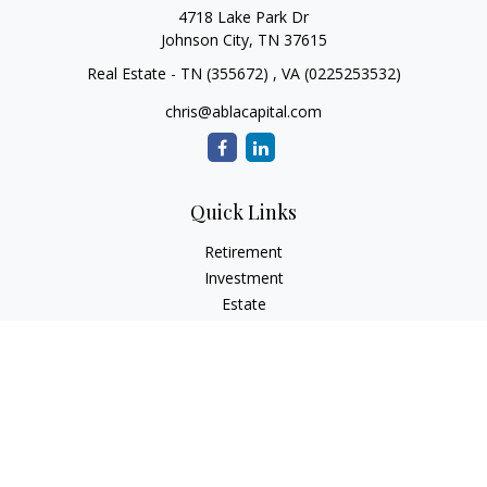
4718 Lake Park Dr
Johnson City,
TN
37615
Real Estate - TN (355672) , VA (0225253532)
chris@ablacapital.com
Quick Links
Retirement
Investment
Estate
Tax
Money
Lifestyle
Latest Articles
All Videos
All Calculators