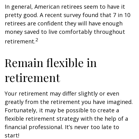
In general, American retirees seem to have it
pretty good. A recent survey found that 7 in 10
retirees are confident they will have enough
money saved to live comfortably throughout
2
retirement.
Remain flexible in
retirement
Your retirement may differ slightly or even
greatly from the retirement you have imagined.
Fortunately, it may be possible to create a
flexible retirement strategy with the help of a
financial professional. It’s never too late to
start!