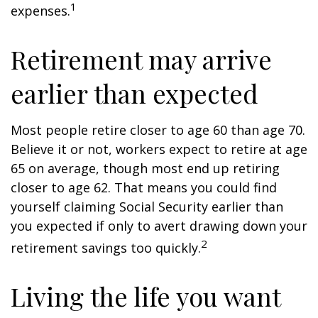
1
expenses.
Retirement may arrive
earlier than expected
Most people retire closer to age 60 than age 70.
Believe it or not, workers expect to retire at age
65 on average, though most end up retiring
closer to age 62. That means you could find
yourself claiming Social Security earlier than
you expected if only to avert drawing down your
2
retirement savings too quickly.
Living the life you want