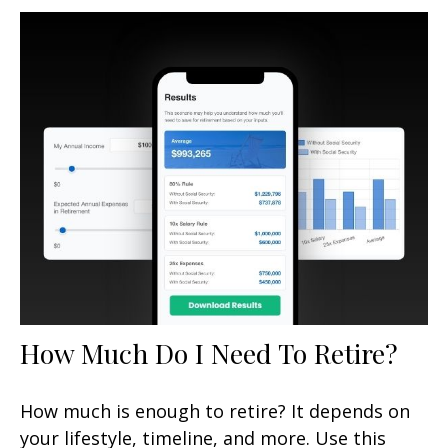
How Much Do I Need To Retire?
How much is enough to retire? It depends on
your lifestyle, timeline, and more. Use this