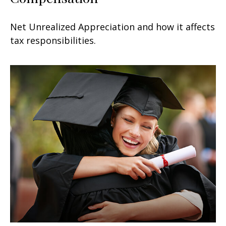
Net Unrealized Appreciation and how it affects
tax responsibilities.