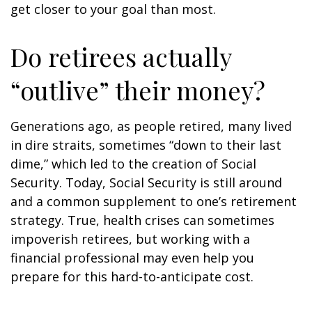
get closer to your goal than most.
Do retirees actually
“outlive” their money?
Generations ago, as people retired, many lived
in dire straits, sometimes “down to their last
dime,” which led to the creation of Social
Security. Today, Social Security is still around
and a common supplement to one’s retirement
strategy. True, health crises can sometimes
impoverish retirees, but working with a
financial professional may even help you
prepare for this hard-to-anticipate cost.