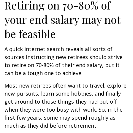
Retiring on 70-80% of
your end salary may not
be feasible
A quick internet search reveals all sorts of
sources instructing new retirees should strive
to retire on 70-80% of their end salary, but it
can be a tough one to achieve.
Most new retirees often want to travel, explore
new pursuits, learn some hobbies, and finally
get around to those things they had put off
when they were too busy with work. So, in the
first few years, some may spend roughly as
much as they did before retirement.