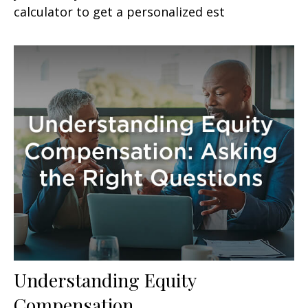
calculator to get a personalized est
Understanding Equity
Compensation