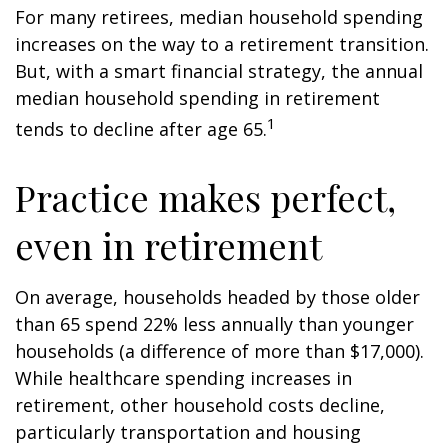
For many retirees, median household spending
increases on the way to a retirement transition.
But, with a smart financial strategy, the annual
median household spending in retirement
1
tends to decline after age 65.
Practice makes perfect,
even in retirement
On average, households headed by those older
than 65 spend 22% less annually than younger
households (a difference of more than $17,000).
While healthcare spending increases in
retirement, other household costs decline,
particularly transportation and housing