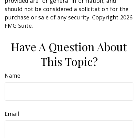
provided are for general information, and
should not be considered a solicitation for the
purchase or sale of any security. Copyright
2026
FMG Suite.
Have A Question About
This Topic?
Name
Email