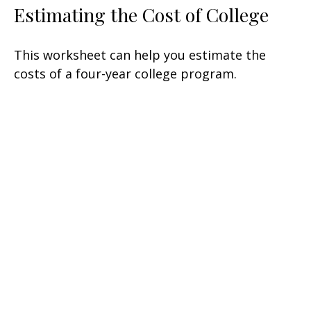
Estimating the Cost of College
This worksheet can help you estimate the
costs of a four-year college program.