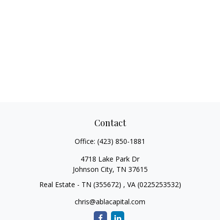
Contact
Office:
(423) 850-1881
4718 Lake Park Dr
Johnson City,
TN
37615
Real Estate - TN (355672) , VA (0225253532)
chris@ablacapital.com