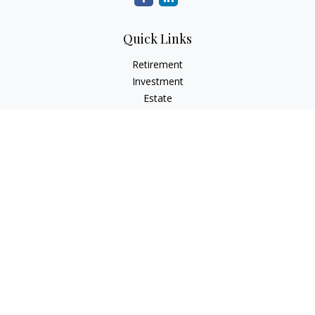
Quick Links
Retirement
Investment
Estate
Tax
Money
Lifestyle
Latest Articles
All Videos
All Calculators
Check the background of your financial professional on
FINRA's
BrokerCheck
.
The content is developed from sources believed to be
providing accurate information. The information in this
material is not intended as tax or legal advice. Please consult
legal or tax professionals for specific information regarding