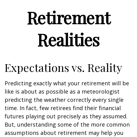
Retirement
Realities
Expectations vs. Reality
Predicting exactly what your retirement will be
like is about as possible as a meteorologist
predicting the weather correctly every single
time. In fact, few retirees find their financial
futures playing out precisely as they assumed.
But, understanding some of the more common
assumptions about retirement may help you