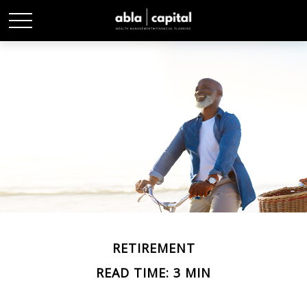
RETIREMENT
READ TIME: 3 MIN