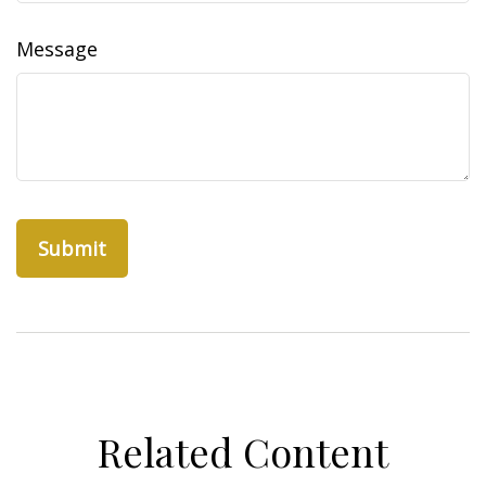
Message
Related Content