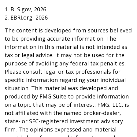
1. BLS.gov, 2026
2. EBRI.org, 2026
The content is developed from sources believed
to be providing accurate information. The
information in this material is not intended as
tax or legal advice. It may not be used for the
purpose of avoiding any federal tax penalties.
Please consult legal or tax professionals for
specific information regarding your individual
situation. This material was developed and
produced by FMG Suite to provide information
on a topic that may be of interest. FMG, LLC, is
not affiliated with the named broker-dealer,
state- or SEC-registered investment advisory
firm. The opinions expressed and material