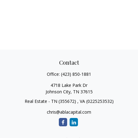
Contact
Office:
(423) 850-1881
4718 Lake Park Dr
Johnson City,
TN
37615
Real Estate - TN (355672) , VA (0225253532)
chris@ablacapital.com