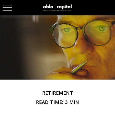
RETIREMENT
READ TIME: 3 MIN