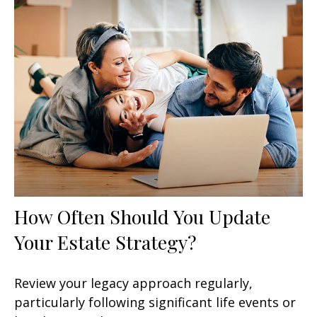
How Often Should You Update
Your Estate Strategy?
Review your legacy approach regularly,
particularly following significant life events or