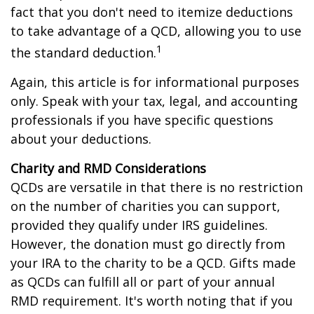
fact that you don't need to itemize deductions
to take advantage of a QCD, allowing you to use
1
the standard deduction.
Again, this article is for informational purposes
only. Speak with your tax, legal, and accounting
professionals if you have specific questions
about your deductions.
Charity and RMD Considerations
QCDs are versatile in that there is no restriction
on the number of charities you can support,
provided they qualify under IRS guidelines.
However, the donation must go directly from
your IRA to the charity to be a QCD. Gifts made
as QCDs can fulfill all or part of your annual
RMD requirement. It's worth noting that if you