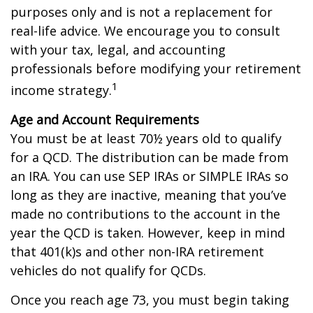
purposes only and is not a replacement for
real-life advice. We encourage you to consult
with your tax, legal, and accounting
professionals before modifying your retirement
1
income strategy.
Age and Account Requirements
You must be at least 70½ years old to qualify
for a QCD. The distribution can be made from
an IRA. You can use SEP IRAs or SIMPLE IRAs so
long as they are inactive, meaning that you’ve
made no contributions to the account in the
year the QCD is taken. However, keep in mind
that 401(k)s and other non-IRA retirement
vehicles do not qualify for QCDs.
Once you reach age 73, you must begin taking