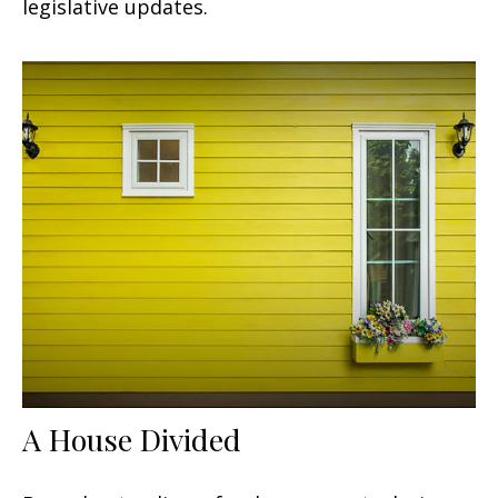
legislative updates.
A House Divided