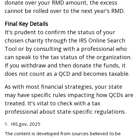
donate over your RMD amount, the excess
cannot be rolled over to the next year's RMD.
Final Key Details
It's prudent to confirm the status of your
chosen charity through the IRS Online Search
Tool or by consulting with a professional who
can speak to the tax status of the organization.
If you withdraw and then donate the funds, it
does not count as a QCD and becomes taxable.
As with most financial strategies, your state
may have specific rules impacting how QCDs are
treated. It's vital to check with a tax
professional about state-specific regulations.
1. IRS.gov, 2025
The content is developed from sources believed to be