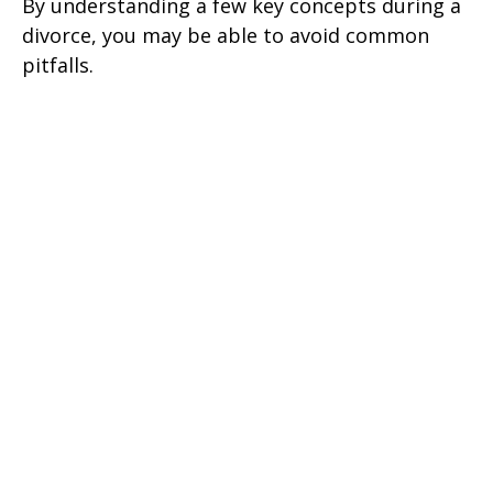
By understanding a few key concepts during a
divorce, you may be able to avoid common
pitfalls.