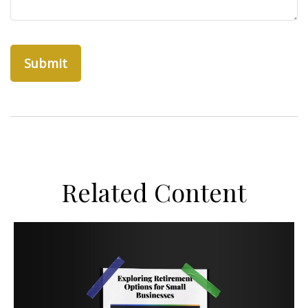
Related Content