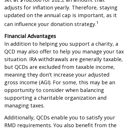
adjusts for inflation yearly. Therefore, staying
updated on the annual cap is important, as it
1
can influence your donation strategy.
Financial Advantages
In addition to helping you support a charity, a
QCD may also offer to help you manage your tax
situation. IRA withdrawals are generally taxable,
but QCDs are excluded from taxable income,
meaning they don’t increase your adjusted
gross income (AGI). For some, this may be an
opportunity to consider when balancing
supporting a charitable organization and
managing taxes.
Additionally, QCDs enable you to satisfy your
RMD requirements. You also benefit from the