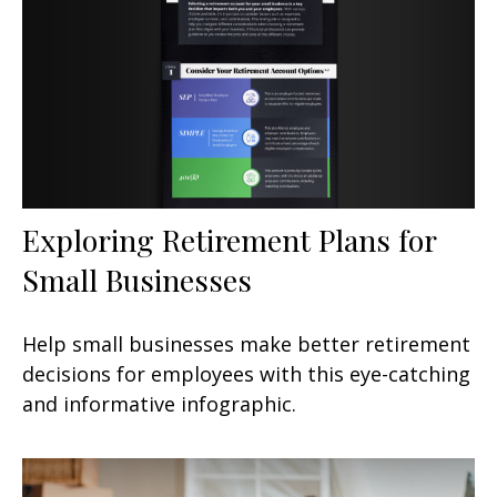
Exploring Retirement Plans for
Small Businesses
Help small businesses make better retirement
decisions for employees with this eye-catching
and informative infographic.