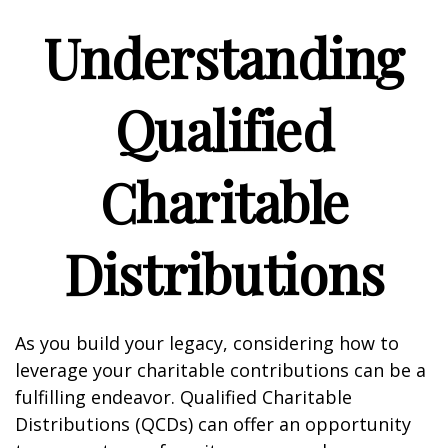
Understanding
Qualified
Charitable
Distributions
As you build your legacy, considering how to
leverage your charitable contributions can be a
fulfilling endeavor. Qualified Charitable
Distributions (QCDs) can offer an opportunity