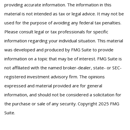
providing accurate information. The information in this
material is not intended as tax or legal advice. It may not be
used for the purpose of avoiding any federal tax penalties.
Please consult legal or tax professionals for specific
information regarding your individual situation. This material
was developed and produced by FMG Suite to provide
information on a topic that may be of interest. FMG Suite is
not affiliated with the named broker-dealer, state- or SEC-
registered investment advisory firm. The opinions
expressed and material provided are for general
information, and should not be considered a solicitation for
the purchase or sale of any security. Copyright 2025 FMG
Suite.