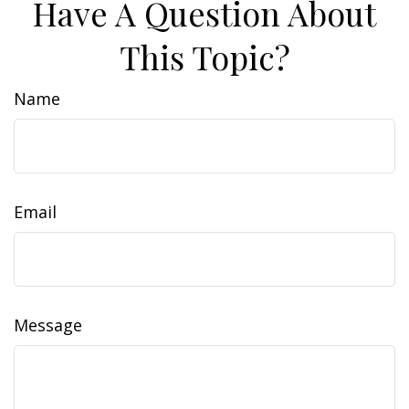
Have A Question About
This Topic?
Name
Email
Message