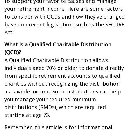
to support your favorite causes and manage
your retirement income. Here are some factors
to consider with QCDs and how they've changed
based on recent legislation, such as the SECURE
Act.
What Is a Qualified Charitable Distribution
(QCD)?
A Qualified Charitable Distribution allows
individuals aged 70½ or older to donate directly
from specific retirement accounts to qualified
charities without recognizing the distribution
as taxable income. Such distributions can help
you manage your required minimum
distributions (RMDs), which are required
starting at age 73.
Remember, this article is for informational