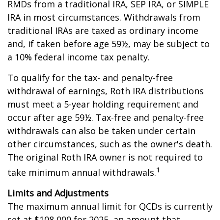
RMDs from a traditional IRA, SEP IRA, or SIMPLE
IRA in most circumstances. Withdrawals from
traditional IRAs are taxed as ordinary income
and, if taken before age 59½, may be subject to
a 10% federal income tax penalty.
To qualify for the tax- and penalty-free
withdrawal of earnings, Roth IRA distributions
must meet a 5-year holding requirement and
occur after age 59½. Tax-free and penalty-free
withdrawals can also be taken under certain
other circumstances, such as the owner's death.
The original Roth IRA owner is not required to
1
take minimum annual withdrawals.
Limits and Adjustments
The maximum annual limit for QCDs is currently
set at $108,000 for 2025, an amount that