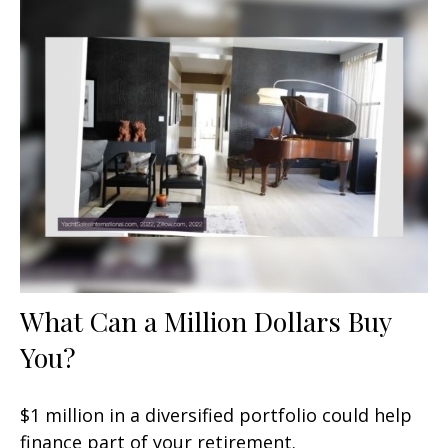
What Can a Million Dollars Buy
You?
$1 million in a diversified portfolio could help
finance part of your retirement.