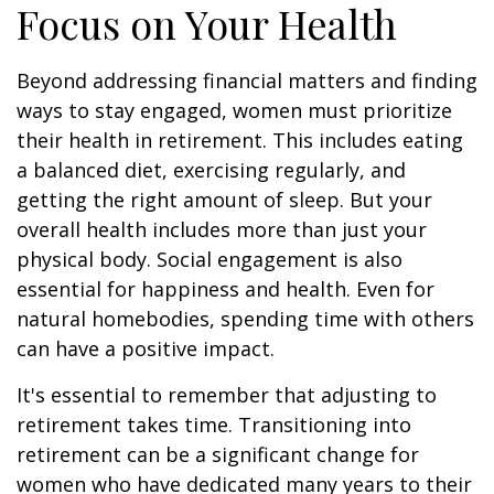
Focus on Your Health
Beyond addressing financial matters and finding
ways to stay engaged, women must prioritize
their health in retirement. This includes eating
a balanced diet, exercising regularly, and
getting the right amount of sleep. But your
overall health includes more than just your
physical body. Social engagement is also
essential for happiness and health. Even for
natural homebodies, spending time with others
can have a positive impact.
It's essential to remember that adjusting to
retirement takes time. Transitioning into
retirement can be a significant change for
women who have dedicated many years to their