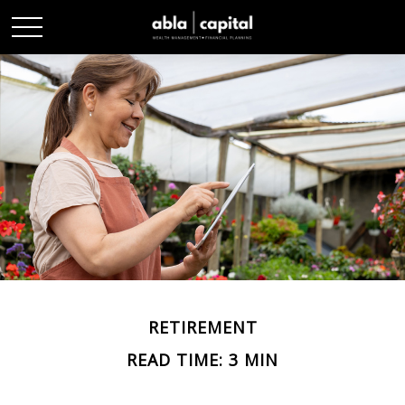
RETIREMENT
READ TIME: 3 MIN