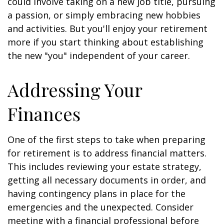
could involve taking on a new job title, pursuing
a passion, or simply embracing new hobbies
and activities. But you'll enjoy your retirement
more if you start thinking about establishing
the new "you" independent of your career.
Addressing Your
Finances
One of the first steps to take when preparing
for retirement is to address financial matters.
This includes reviewing your estate strategy,
getting all necessary documents in order, and
having contingency plans in place for the
emergencies and the unexpected. Consider
meeting with a financial professional before