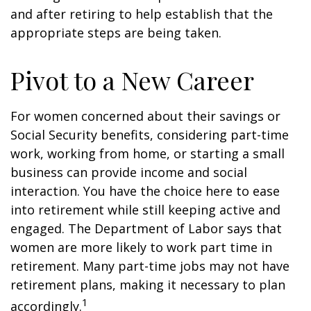
and after retiring to help establish that the
appropriate steps are being taken.
Pivot to a New Career
For women concerned about their savings or
Social Security benefits, considering part-time
work, working from home, or starting a small
business can provide income and social
interaction. You have the choice here to ease
into retirement while still keeping active and
engaged. The Department of Labor says that
women are more likely to work part time in
retirement. Many part-time jobs may not have
retirement plans, making it necessary to plan
1
accordingly.