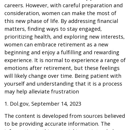
careers. However, with careful preparation and
consideration, women can make the most of
this new phase of life. By addressing financial
matters, finding ways to stay engaged,
prioritizing health, and exploring new interests,
women can embrace retirement as a new
beginning and enjoy a fulfilling and rewarding
experience. It is normal to experience a range of
emotions after retirement, but these feelings
will likely change over time. Being patient with
yourself and understanding that it is a process
may help alleviate frustration
1. Dol.gov, September 14, 2023
The content is developed from sources believed
to be providing accurate information. The