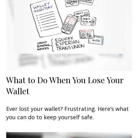
What to Do When You Lose Your
Wallet
Ever lost your wallet? Frustrating. Here’s what
you can do to keep yourself safe.