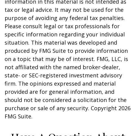
information in this material is not intended as
tax or legal advice. It may not be used for the
purpose of avoiding any federal tax penalties.
Please consult legal or tax professionals for
specific information regarding your individual
situation. This material was developed and
produced by FMG Suite to provide information
on a topic that may be of interest. FMG, LLC, is
not affiliated with the named broker-dealer,
state- or SEC-registered investment advisory
firm. The opinions expressed and material
provided are for general information, and
should not be considered a solicitation for the
purchase or sale of any security. Copyright
2026
FMG Suite.