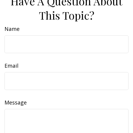
Have A Question About
This Topic?
Name
Email
Message