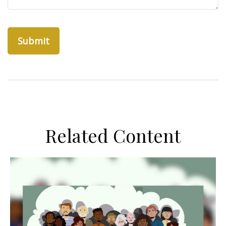
Related Content