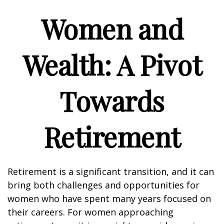
Women and
Wealth: A Pivot
Towards
Retirement
Retirement is a significant transition, and it can
bring both challenges and opportunities for
women who have spent many years focused on
their careers. For women approaching