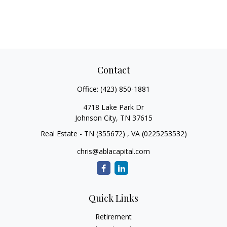
Contact
Office:
(423) 850-1881
4718 Lake Park Dr
Johnson City,
TN
37615
Real Estate - TN (355672) , VA (0225253532)
chris@ablacapital.com
Quick Links
Retirement