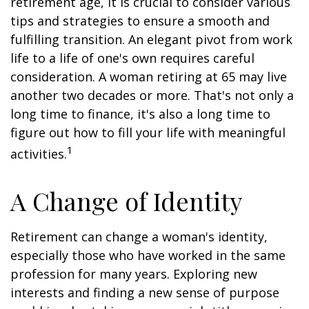
retirement age, it is crucial to consider various
tips and strategies to ensure a smooth and
fulfilling transition. An elegant pivot from work
life to a life of one's own requires careful
consideration. A woman retiring at 65 may live
another two decades or more. That's not only a
long time to finance, it's also a long time to
figure out how to fill your life with meaningful
1
activities.
A Change of Identity
Retirement can change a woman's identity,
especially those who have worked in the same
profession for many years. Exploring new
interests and finding a new sense of purpose