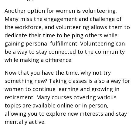
Another option for women is volunteering.
Many miss the engagement and challenge of
the workforce, and volunteering allows them to
dedicate their time to helping others while
gaining personal fulfillment. Volunteering can
be a way to stay connected to the community
while making a difference.
Now that you have the time, why not try
something new? Taking classes is also a way for
women to continue learning and growing in
retirement. Many courses covering various
topics are available online or in person,
allowing you to explore new interests and stay
mentally active.