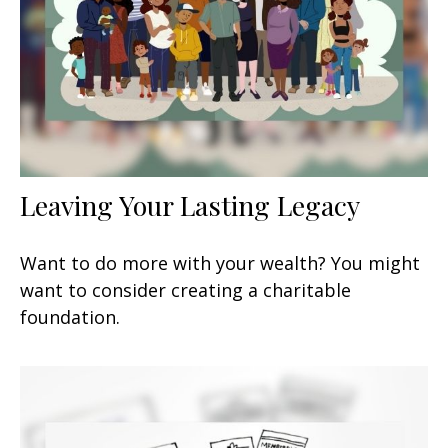
Leaving Your Lasting Legacy
Want to do more with your wealth? You might
want to consider creating a charitable
foundation.