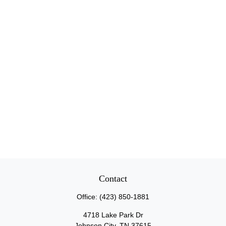
Contact
Office:
(423) 850-1881
4718 Lake Park Dr
Johnson City,
TN
37615