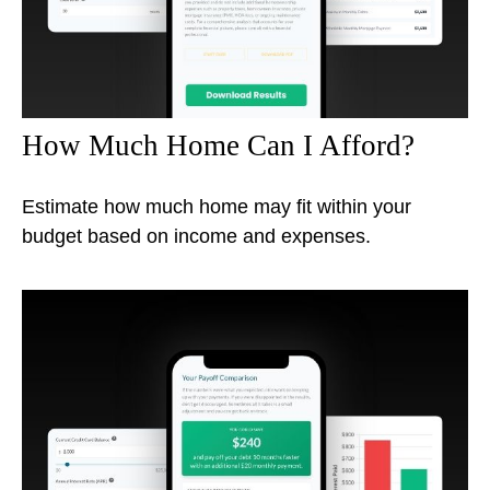
How Much Home Can I Afford?
Estimate how much home may fit within your
budget based on income and expenses.