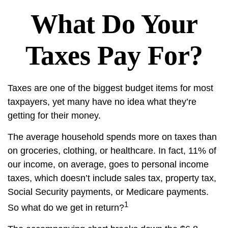
What Do Your
Taxes Pay For?
Taxes are one of the biggest budget items for most
taxpayers, yet many have no idea what they’re
getting for their money.
The average household spends more on taxes than
on groceries, clothing, or healthcare. In fact, 11% of
our income, on average, goes to personal income
taxes, which doesn’t include sales tax, property tax,
Social Security payments, or Medicare payments.
1
So what do we get in return?