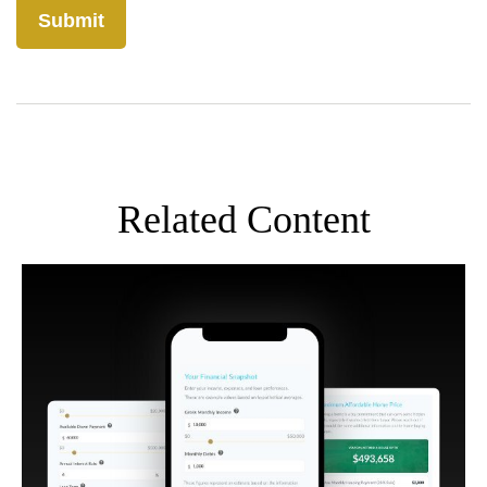
Related Content