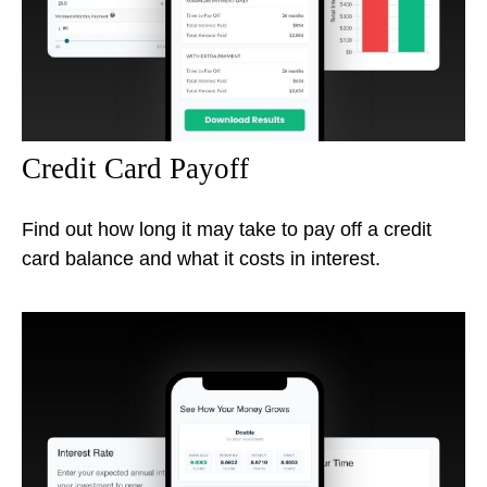
Credit Card Payoff
Find out how long it may take to pay off a credit
card balance and what it costs in interest.