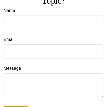
Topic?
Name
Email
Message