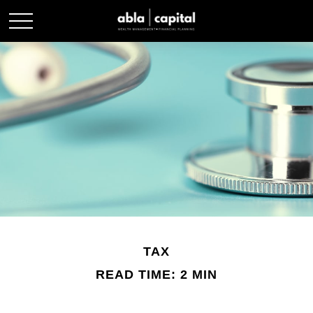
TAX
READ TIME: 2 MIN