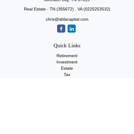
Real Estate - TN (355672) , VA (0225253532)
chris@ablacapital.com
Quick Links
Retirement
Investment
Estate
Tax
Money
Lifestyle
Latest Articles
All Videos
All Calculators
Check the background of your financial professional on FINRA's
BrokerCheck
.