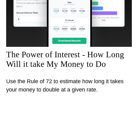
The Power of Interest - How Long
Will it take My Money to Do
Use the Rule of 72 to estimate how long it takes
your money to double at a given rate.