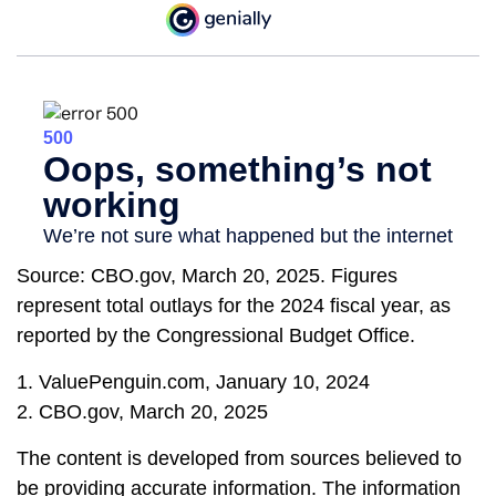
Source: CBO.gov, March 20, 2025. Figures
represent total outlays for the 2024 fiscal year, as
reported by the Congressional Budget Office.
1. ValuePenguin.com, January 10, 2024
2. CBO.gov, March 20, 2025
The content is developed from sources believed to
be providing accurate information. The information