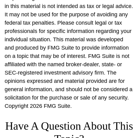
in this material is not intended as tax or legal advice.
It may not be used for the purpose of avoiding any
federal tax penalties. Please consult legal or tax
professionals for specific information regarding your
individual situation. This material was developed
and produced by FMG Suite to provide information
on a topic that may be of interest. FMG Suite is not
affiliated with the named broker-dealer, state- or
SEC-registered investment advisory firm. The
opinions expressed and material provided are for
general information, and should not be considered a
solicitation for the purchase or sale of any security.
Copyright
2026 FMG Suite.
Have A Question About This