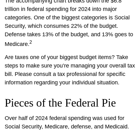
The accompanying chart breaks down the $6.8
trillion in federal spending for 2024 into major
categories. One of the biggest categories is Social
Security, which consumes 22% of the budget.
Defense takes 13% of the budget, and 13% goes to
2
Medicare.
Are taxes one of your biggest budget items? Take
steps to make sure you’re managing your overall tax
bill. Please consult a tax professional for specific
information regarding your individual situation.
Pieces of the Federal Pie
Over half of 2024 federal spending was used for
Social Security, Medicare, defense, and Medicaid.