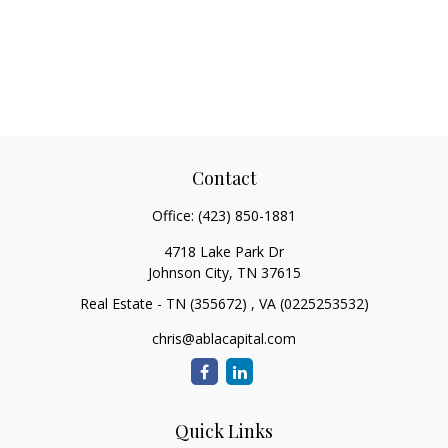
Contact
Office:
(423) 850-1881
4718 Lake Park Dr
Johnson City,
TN
37615
Real Estate - TN (355672) , VA (0225253532)
chris@ablacapital.com
Quick Links