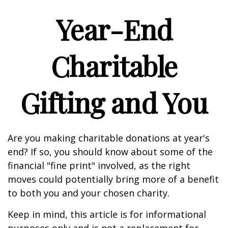
Year-End
Charitable
Gifting and You
Are you making charitable donations at year's
end? If so, you should know about some of the
financial "fine print" involved, as the right
moves could potentially bring more of a benefit
to both you and your chosen charity.
Keep in mind, this article is for informational