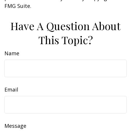
FMG Suite.
Have A Question About
This Topic?
Name
Email
Message