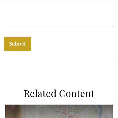
Related Content