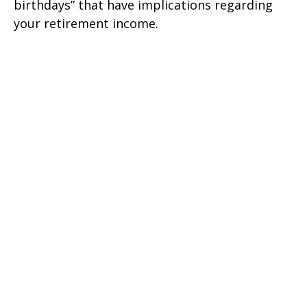
birthdays” that have implications regarding
your retirement income.