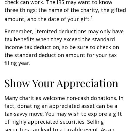
check can work. The IRS may want to know
three things: the name of the charity, the gifted
1
amount, and the date of your gift.
Remember, itemized deductions may only have
tax benefits when they exceed the standard
income tax deduction, so be sure to check on
the standard deduction amount for your tax
filing year.
Show Your Appreciation
Many charities welcome non-cash donations. In
fact, donating an appreciated asset can be a
tax-savvy move. You may wish to explore a gift
of highly appreciated securities. Selling
securities can lead to a taxable event. As an