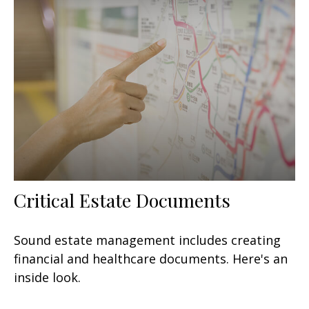
Critical Estate Documents
Sound estate management includes creating
financial and healthcare documents. Here's an
inside look.