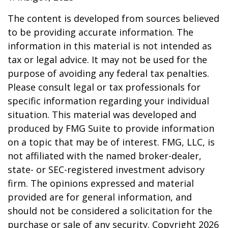
The content is developed from sources believed
to be providing accurate information. The
information in this material is not intended as
tax or legal advice. It may not be used for the
purpose of avoiding any federal tax penalties.
Please consult legal or tax professionals for
specific information regarding your individual
situation. This material was developed and
produced by FMG Suite to provide information
on a topic that may be of interest. FMG, LLC, is
not affiliated with the named broker-dealer,
state- or SEC-registered investment advisory
firm. The opinions expressed and material
provided are for general information, and
should not be considered a solicitation for the
purchase or sale of any security. Copyright
2026