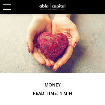
MONEY
READ TIME: 4 MIN