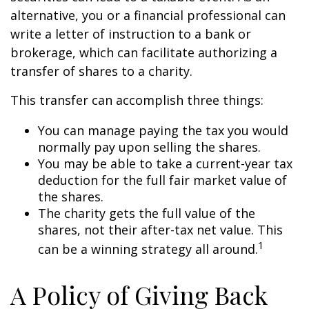
alternative, you or a financial professional can
write a letter of instruction to a bank or
brokerage, which can facilitate authorizing a
transfer of shares to a charity.
This transfer can accomplish three things:
You can manage paying the tax you would
normally pay upon selling the shares.
You may be able to take a current-year tax
deduction for the full fair market value of
the shares.
The charity gets the full value of the
shares, not their after-tax net value. This
1
can be a winning strategy all around.
A Policy of Giving Back