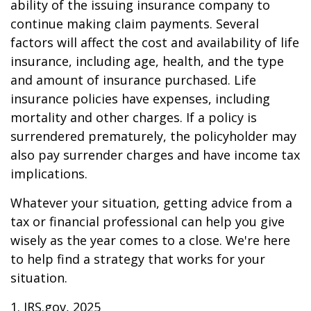
ability of the issuing insurance company to
continue making claim payments. Several
factors will affect the cost and availability of life
insurance, including age, health, and the type
and amount of insurance purchased. Life
insurance policies have expenses, including
mortality and other charges. If a policy is
surrendered prematurely, the policyholder may
also pay surrender charges and have income tax
implications.
Whatever your situation, getting advice from a
tax or financial professional can help you give
wisely as the year comes to a close. We're here
to help find a strategy that works for your
situation.
1. IRS.gov, 2025