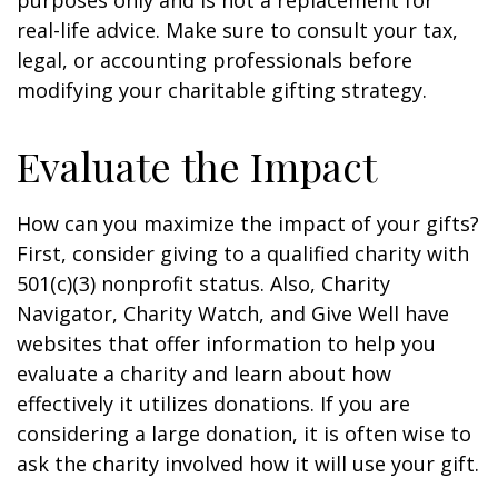
purposes only and is not a replacement for
real-life advice. Make sure to consult your tax,
legal, or accounting professionals before
modifying your charitable gifting strategy.
Evaluate the Impact
How can you maximize the impact of your gifts?
First, consider giving to a qualified charity with
501(c)(3) nonprofit status. Also, Charity
Navigator, Charity Watch, and Give Well have
websites that offer information to help you
evaluate a charity and learn about how
effectively it utilizes donations. If you are
considering a large donation, it is often wise to
ask the charity involved how it will use your gift.