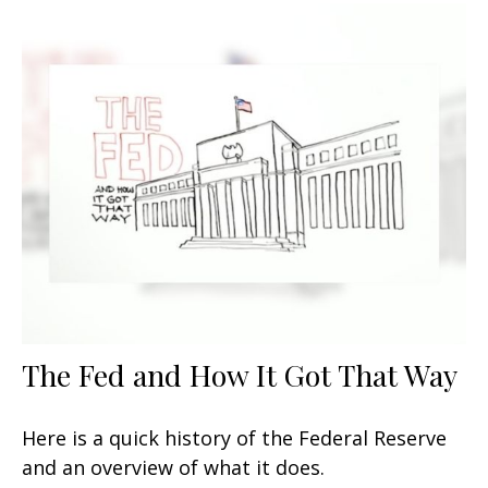
The Fed and How It Got That Way
Here is a quick history of the Federal Reserve
and an overview of what it does.