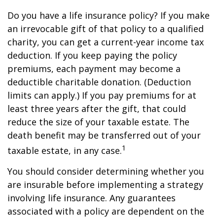
Do you have a life insurance policy? If you make
an irrevocable gift of that policy to a qualified
charity, you can get a current-year income tax
deduction. If you keep paying the policy
premiums, each payment may become a
deductible charitable donation. (Deduction
limits can apply.) If you pay premiums for at
least three years after the gift, that could
reduce the size of your taxable estate. The
death benefit may be transferred out of your
1
taxable estate, in any case.
You should consider determining whether you
are insurable before implementing a strategy
involving life insurance. Any guarantees
associated with a policy are dependent on the