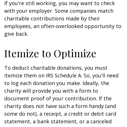
If you're still working, you may want to check
with your employer. Some companies match
charitable contributions made by their
employees, an often-overlooked opportunity to
give back.
Itemize to Optimize
To deduct charitable donations, you must
itemize them on IRS Schedule A. So, you'll need
to log each donation you make. Ideally, the
charity will provide you with a form to
document proof of your contribution. If the
charity does not have such a form handy (and
some do not), a receipt, a credit or debit card
statement, a bank statement, or a canceled