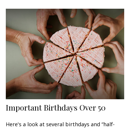
Important Birthdays Over 50
Here's a look at several birthdays and “half-